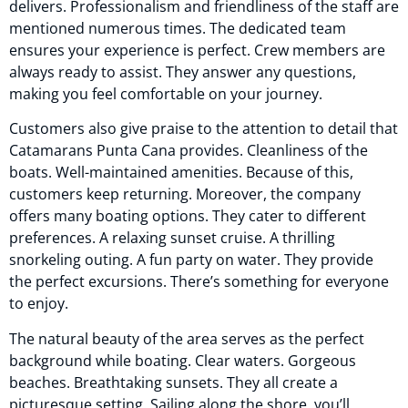
delivers. Professionalism and friendliness of the staff are
mentioned numerous times. The dedicated team
ensures your experience is perfect. Crew members are
always ready to assist. They answer any questions,
making you feel comfortable on your journey.
Customers also give praise to the attention to detail that
Catamarans Punta Cana provides. Cleanliness of the
boats. Well-maintained amenities. Because of this,
customers keep returning. Moreover, the company
offers many boating options. They cater to different
preferences. A relaxing sunset cruise. A thrilling
snorkeling outing. A fun party on water. They provide
the perfect excursions. There’s something for everyone
to enjoy.
The natural beauty of the area serves as the perfect
background while boating. Clear waters. Gorgeous
beaches. Breathtaking sunsets. They all create a
picturesque setting. Sailing along the shore, you’ll