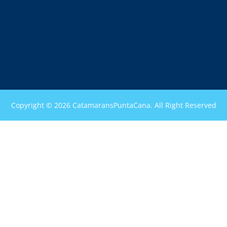
Copyright © 2026 CatamaransPuntaCana. All Right Reserved