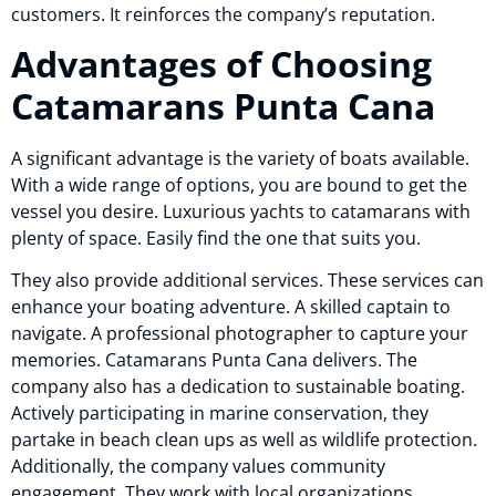
customers. It reinforces the company’s reputation.
Advantages of Choosing
Catamarans Punta Cana
A significant advantage is the variety of boats available.
With a wide range of options, you are bound to get the
vessel you desire. Luxurious yachts to catamarans with
plenty of space. Easily find the one that suits you.
They also provide additional services. These services can
enhance your boating adventure. A skilled captain to
navigate. A professional photographer to capture your
memories. Catamarans Punta Cana delivers. The
company also has a dedication to sustainable boating.
Actively participating in marine conservation, they
partake in beach clean ups as well as wildlife protection.
Additionally, the company values community
engagement. They work with local organizations.