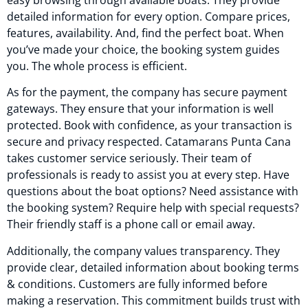
detailed information for every option. Compare prices,
features, availability. And, find the perfect boat. When
you’ve made your choice, the booking system guides
you. The whole process is efficient.
As for the payment, the company has secure payment
gateways. They ensure that your information is well
protected. Book with confidence, as your transaction is
secure and privacy respected. Catamarans Punta Cana
takes customer service seriously. Their team of
professionals is ready to assist you at every step. Have
questions about the boat options? Need assistance with
the booking system? Require help with special requests?
Their friendly staff is a phone call or email away.
Additionally, the company values transparency. They
provide clear, detailed information about booking terms
& conditions. Customers are fully informed before
making a reservation. This commitment builds trust with