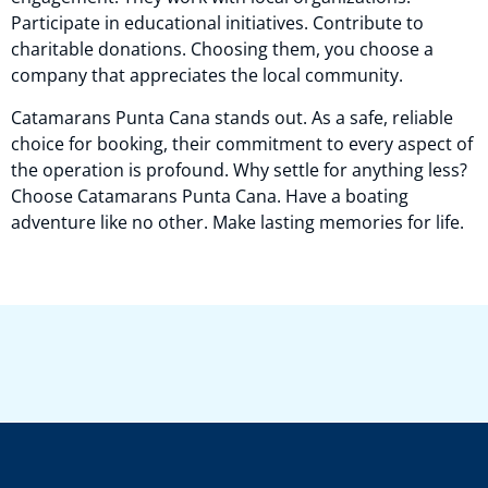
Participate in educational initiatives. Contribute to
charitable donations. Choosing them, you choose a
company that appreciates the local community.
Catamarans Punta Cana stands out. As a safe, reliable
choice for booking, their commitment to every aspect of
the operation is profound. Why settle for anything less?
Choose Catamarans Punta Cana. Have a boating
adventure like no other. Make lasting memories for life.