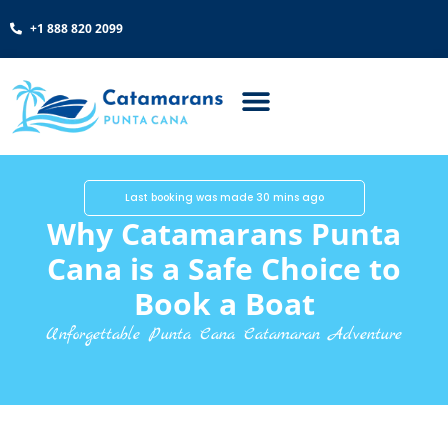
+1 888 820 2099
Last booking was made 30 mins ago
Why Catamarans Punta
Cana is a Safe Choice to
Book a Boat
Unforgettable Punta Cana Catamaran Adventure