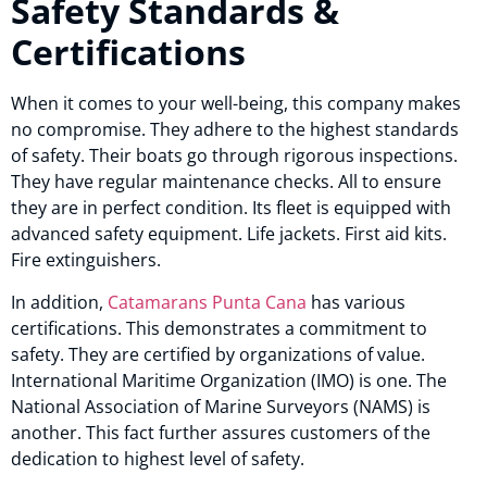
Safety Standards &
Certifications
When it comes to your well-being, this company makes
no compromise. They adhere to the highest standards
of safety. Their boats go through rigorous inspections.
They have regular maintenance checks. All to ensure
they are in perfect condition. Its fleet is equipped with
advanced safety equipment. Life jackets. First aid kits.
Fire extinguishers.
In addition,
Catamarans Punta Cana
has various
certifications. This demonstrates a commitment to
safety. They are certified by organizations of value.
International Maritime Organization (IMO) is one. The
National Association of Marine Surveyors (NAMS) is
another. This fact further assures customers of the
dedication to highest level of safety.