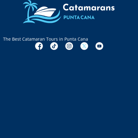
The Best Catamaran Tours in Punta Cana