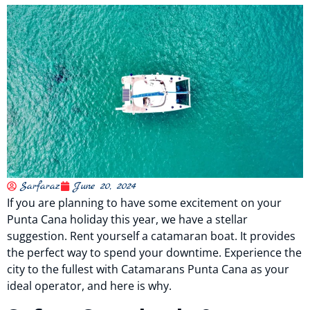
Sarfaraz
June 20, 2024
If you are planning to have some excitement on your
Punta Cana holiday this year, we have a stellar
suggestion. Rent yourself a catamaran boat. It provides
the perfect way to spend your downtime. Experience the
city to the fullest with Catamarans Punta Cana as your
ideal operator, and here is why.