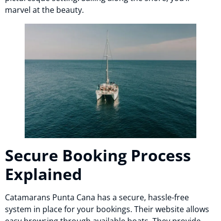
marvel at the beauty.
Secure Booking Process
Explained
Catamarans Punta Cana has a secure, hassle-free
system in place for your bookings. Their website allows
easy browsing through available boats. They provide