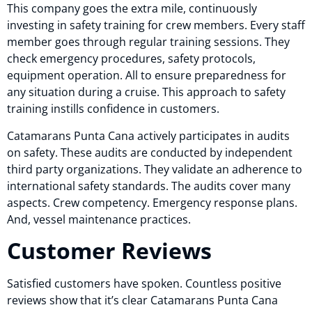
This company goes the extra mile, continuously
investing in safety training for crew members. Every staff
member goes through regular training sessions. They
check emergency procedures, safety protocols,
equipment operation. All to ensure preparedness for
any situation during a cruise. This approach to safety
training instills confidence in customers.
Catamarans Punta Cana actively participates in audits
on safety. These audits are conducted by independent
third party organizations. They validate an adherence to
international safety standards. The audits cover many
aspects. Crew competency. Emergency response plans.
And, vessel maintenance practices.
Customer Reviews
Satisfied customers have spoken. Countless positive
reviews show that it’s clear Catamarans Punta Cana