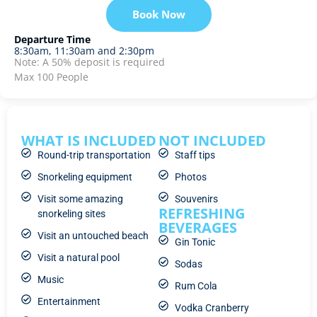
Book Now
Departure Time
8:30am, 11:30am and 2:30pm
Note: A 50% deposit is required
Max 100 People
WHAT IS INCLUDED
NOT INCLUDED
Round-trip transportation
Staff tips
Snorkeling equipment
Photos
Visit some amazing
Souvenirs
REFRESHING
snorkeling sites
BEVERAGES
Visit an untouched beach
Gin Tonic
Visit a natural pool
Sodas
Music
Rum Cola
Entertainment
Vodka Cranberry