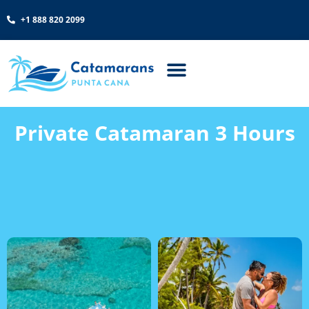
+1 888 820 2099
Private Catamaran 3 Hours