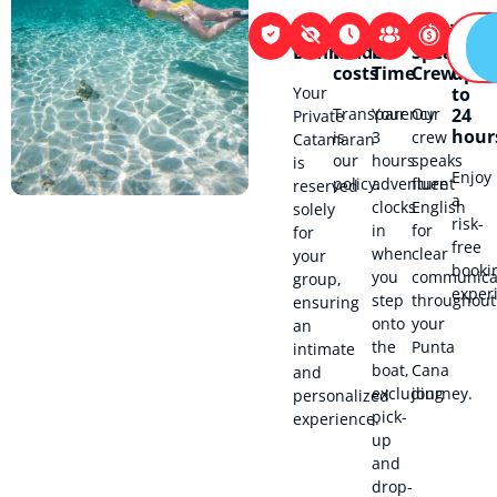
Exclusivity
No
Flexibility
English-
100%
Defined
hidden
in
Speaking
refu
costs
Time
Crew
up
Your
to
Transparency
Your
Our
24
Private
hour
is
3
crew
Catamaran
our
hours
speaks
is
Enjoy
policy.
adventure
fluent
reserved
a
clocks
English
solely
risk-
in
for
for
free
when
clear
your
booki
you
communica
group,
exper
step
throughout
ensuring
onto
your
an
the
Punta
intimate
boat,
Cana
and
excluding
journey.
personalized
pick-
experience.
up
and
drop-