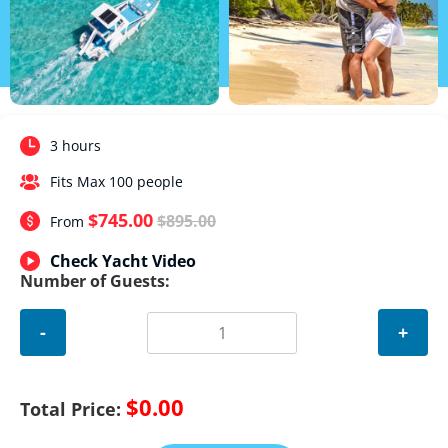
3 hours
Fits Max 100 people
$745.00
$895.00
From
Check Yacht Video
Number of Guests:
-
+
$0.00
Total Price: