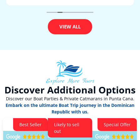
VIEW ALL
Explore More Tours
Discover Additional Options
Discover our Boat Parties & Private Catmarans in Punta Cana.
Embark on the ultimate Boat Trip journey in the Dominican
Republic with us.
Best Seller
Likely to sell
Special Offer
out