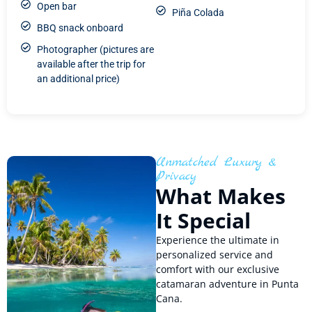
Open bar
Piña Colada
BBQ snack onboard
Photographer (pictures are
available after the trip for
an additional price)
Unmatched Luxury &
Privacy
What Makes
It Special
Experience the ultimate in
personalized service and
comfort with our exclusive
catamaran adventure in Punta
Cana.