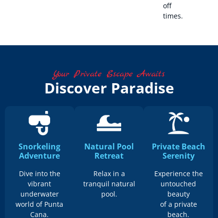
off
times.
Your Private Escape Awaits
Discover Paradise
Snorkeling
Natural Pool
Private Beach
Adventure
Retreat
Serenity
Dive into the
Relax in a
Experience the
vibrant
tranquil natural
untouched
underwater
pool.
beauty
world of Punta
of a private
Cana.
beach.