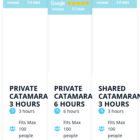
PRIVATE
PRIVATE
SHARED
CATAMARAN
CATAMARAN
CATAMARA
3 HOURS
6 HOURS
3 HOURS
3 hours
6 hours
3 hours
Fits Max
Fits Max
Fits Max
100
100
100
people
people
people