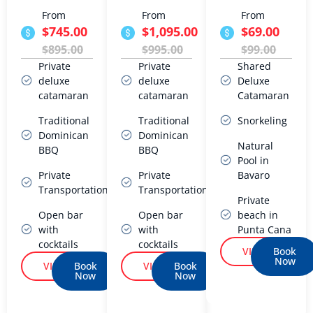
From
From
From
$745.00
$1,095.00
$69.00
$895.00
$995.00
$99.00
Private
Private
Shared
deluxe
deluxe
Deluxe
catamaran
catamaran
Catamaran
Traditional
Traditional
Snorkeling
Dominican
Dominican
Natural
BBQ
BBQ
Pool in
Private
Private
Bavaro
Transportation
Transportation
Private
Open bar
Open bar
beach in
with
with
Punta Cana
cocktails
cocktails
VIEW
Book
Now
VIEW
Book
VIEW
Book
Now
Now