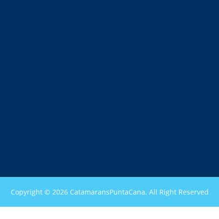
Copyright © 2026 CatamaransPuntaCana. All Right Reserved