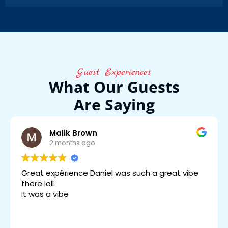
Guest Experiences
What Our Guests
Are Saying
Malik Brown
2 months ago
Great expérience Daniel was such a great vibe
there loll
It was a vibe