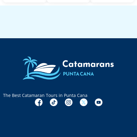
The Best Catamaran Tours in Punta Cana