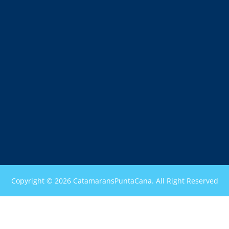
Copyright © 2026 CatamaransPuntaCana. All Right Reserved