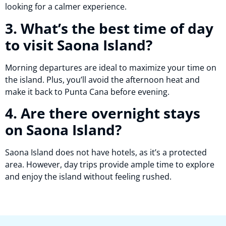
looking for a calmer experience.
3. What’s the best time of day
to visit Saona Island?
Morning departures are ideal to maximize your time on
the island. Plus, you’ll avoid the afternoon heat and
make it back to Punta Cana before evening.
4. Are there overnight stays
on Saona Island?
Saona Island does not have hotels, as it’s a protected
area. However, day trips provide ample time to explore
and enjoy the island without feeling rushed.