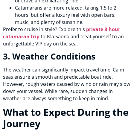
or crave an exhilarating ride.
Catamarans are more relaxed, taking 1.5 to 2
hours, but offer a luxury feel with open bars,
music, and plenty of sunshine.
Prefer to cruise in style? Explore this
private 8-hour
catamaran trip
to Isla Saona and treat yourself to an
unforgettable VIP day on the sea.
3. Weather Conditions
The weather can significantly impact travel time. Calm
seas ensure a smooth and predictable boat ride.
However, rough waters caused by wind or rain may slow
down your vessel. While rare, sudden changes in
weather are always something to keep in mind.
What to Expect During the
Journey