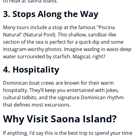
to relax at Saona Island.
3. Stops Along the Way
Many tours include a stop at the famous “Piscina
Natural” (Natural Pool). This shallow, sandbar-like
section of the sea is perfect for a quick dip and some
Instagram-worthy photos. Imagine wading in waist-deep
water surrounded by starfish. Magical, right?
4. Hospitality
Dominican boat crews are known for their warm
hospitality. They’ll keep you entertained with jokes,
cultural tidbits, and the signature Dominican rhythm
that defines most excursions.
Why Visit Saona Island?
If anything, I’d say this is the best trip to spend your time