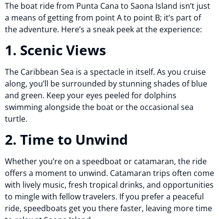
The boat ride from Punta Cana to Saona Island isn’t just
a means of getting from point A to point B; it’s part of
the adventure. Here’s a sneak peek at the experience:
1. Scenic Views
The Caribbean Sea is a spectacle in itself. As you cruise
along, you’ll be surrounded by stunning shades of blue
and green. Keep your eyes peeled for dolphins
swimming alongside the boat or the occasional sea
turtle.
2. Time to Unwind
Whether you’re on a speedboat or catamaran, the ride
offers a moment to unwind. Catamaran trips often come
with lively music, fresh tropical drinks, and opportunities
to mingle with fellow travelers. If you prefer a peaceful
ride, speedboats get you there faster, leaving more time