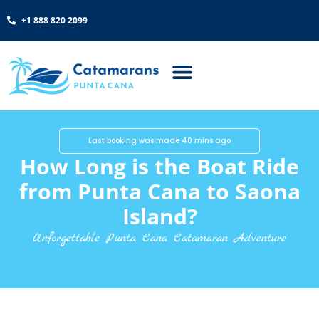
+1 888 820 2099
Last booking was made 40 mins ago
How Long is the Boat Ride
from Punta Cana to Saona
Island?
Unforgettable Punta Cana Catamaran Adventure