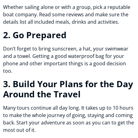
Whether sailing alone or with a group, pick a reputable
boat company. Read some reviews and make sure the
details list all included meals, drinks and activities.
2. Go Prepared
Don’t forget to bring sunscreen, a hat, your swimwear
and a towel. Getting a good waterproof bag for your
phone and other important things is a good decision
too.
3. Build Your Plans for the Day
Around the Travel
Many tours continue all day long. It takes up to 10 hours
to make the whole journey of going, staying and coming
back. Start your adventure as soon as you can to get the
most out of it.