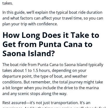
takes.
In this guide, we’ll explain the typical boat ride duration
and what factors can affect your travel time, so you can
plan your trip with confidence.
How Long Does it Take to
Get from Punta Cana to
Saona Island?
The boat ride from Punta Cana to Saona Island typically
takes about 1 to 1.5 hours, depending on your
departure point, the type of boat, and weather
conditions. But remember, the total journey might take
a bit longer when you include the drive to the marina
and any scenic stops along the way.
Rest assured—it’s not just transportation. It’s an