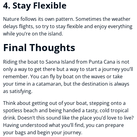
4. Stay Flexible
Nature follows its own pattern. Sometimes the weather
delays flights, so try to stay flexible and enjoy everything
while you’re on the island.
Final Thoughts
Riding the boat to Saona Island from Punta Cana is not
only a way to get there but a way to start a journey you’ll
remember. You can fly by boat on the waves or take
your time in a catamaran, but the destination is always
as satisfying.
Think about getting out of your boat, stepping onto a
spotless beach and being handed a tasty, cold tropical
drink. Doesn’t this sound like the place you’d love to live?
Having understood what you’ll find, you can prepare
your bags and begin your journey.