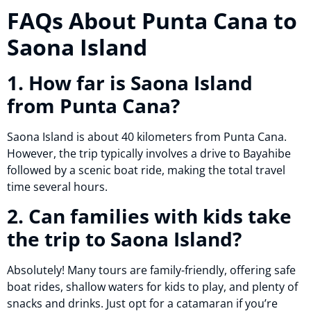
FAQs About Punta Cana to
Saona Island
1. How far is Saona Island
from Punta Cana?
Saona Island is about 40 kilometers from Punta Cana.
However, the trip typically involves a drive to Bayahibe
followed by a scenic boat ride, making the total travel
time several hours.
2. Can families with kids take
the trip to Saona Island?
Absolutely! Many tours are family-friendly, offering safe
boat rides, shallow waters for kids to play, and plenty of
snacks and drinks. Just opt for a catamaran if you’re