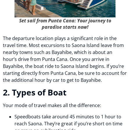
Set sail from Punta Cana: Your journey to
paradise starts now!
The departure location plays a significant role in the
travel time. Most excursions to Saona Island leave from
nearby towns such as Bayahibe, which is about an
hour’s drive from Punta Cana. Once you arrive in
Bayahibe, the boat ride to Saona Island begins. If you’re
starting directly from Punta Cana, be sure to account for
the additional hour by car to get to Bayahibe.
2. Types of Boat
Your mode of travel makes all the difference:
Speedboats take around 45 minutes to 1 hour to
reach Saona. They’re great if you’re short on time