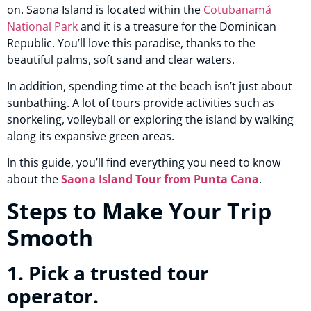
on. Saona Island is located within the
Cotubanamá
National Park
and it is a treasure for the Dominican
Republic. You’ll love this paradise, thanks to the
beautiful palms, soft sand and clear waters.
In addition, spending time at the beach isn’t just about
sunbathing. A lot of tours provide activities such as
snorkeling, volleyball or exploring the island by walking
along its expansive green areas.
In this guide, you’ll find everything you need to know
about the
Saona Island Tour from Punta Cana
.
Steps to Make Your Trip
Smooth
1. Pick a trusted tour
operator.