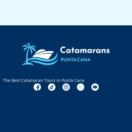
The Best Catamaran Tours in Punta Cana