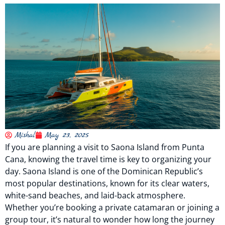
Mishal
May 23, 2025
If you are planning a visit to Saona Island from Punta
Cana, knowing the travel time is key to organizing your
day. Saona Island is one of the Dominican Republic’s
most popular destinations, known for its clear waters,
white-sand beaches, and laid-back atmosphere.
Whether you’re booking a private catamaran or joining a
group tour, it’s natural to wonder how long the journey