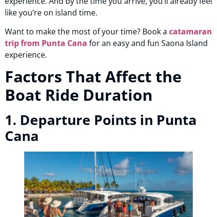
experience. And by the time you arrive, you’ll already feel
like you’re on island time.
Want to make the most of your time? Book a
catamaran
trip from Punta Cana
for an easy and fun Saona Island
experience.
Factors That Affect the
Boat Ride Duration
1. Departure Points in Punta
Cana