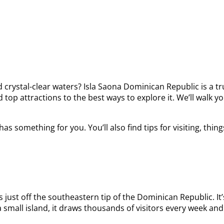
crystal-clear waters? Isla Saona Dominican Republic is a tr
top attractions to the best ways to explore it. We’ll walk yo
has something for you. You’ll also find tips for visiting, t
 just off the southeastern tip of the Dominican Republic. It
 small island, it draws thousands of visitors every week and