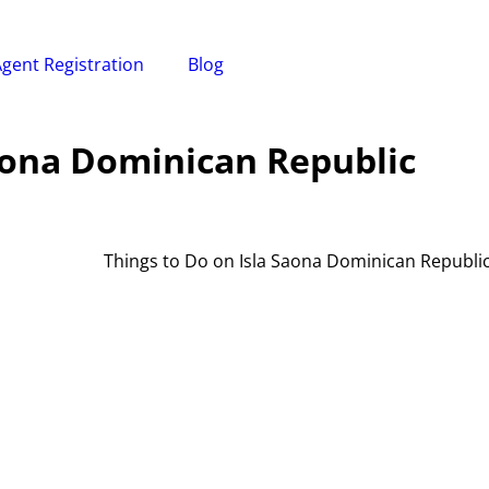
Agent Registration
Blog
Saona Dominican Republic