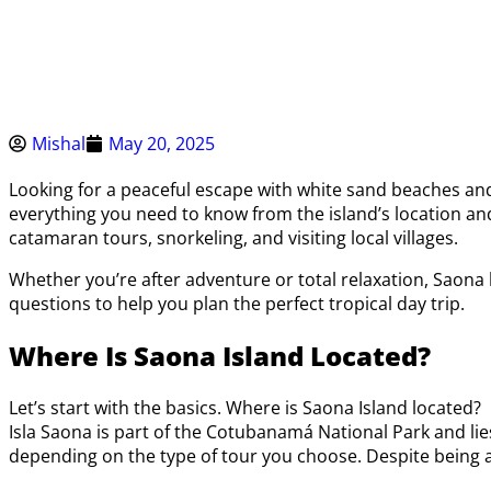
Mishal
May 20, 2025
Looking for a peaceful escape with white sand beaches and 
everything you need to know from the island’s location and 
catamaran tours, snorkeling, and visiting local villages.
Whether you’re after adventure or total relaxation, Saona 
questions to help you plan the perfect tropical day trip.
Where Is Saona Island Located?
Let’s start with the basics. Where is Saona Island located?
Isla Saona is part of the Cotubanamá National Park and lies
depending on the type of tour you choose. Despite being a