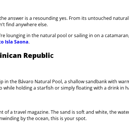
, the answer is a resounding yes. From its untouched natural 
’t find anywhere else.
u’re lounging in the natural pool or sailing in on a catamar
to Isla Saona
.
inican Republi
c
ip in the Bávaro Natural Pool, a shallow sandbank with warm,
o while holding a starfish or simply floating with a drink in 
nt of a travel magazine. The sand is soft and white, the wat
inding by the ocean, this is your spot.