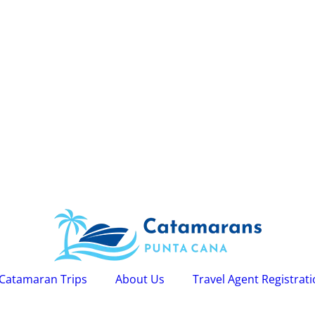
Catamaran Trips
About Us
Travel Agent Registrat