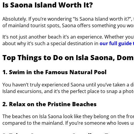
Is Saona Island Worth It?
Absolutely. If you’re wondering “Is Saona Island worth it?”
of mainland tourist spots, Saona offers something you won
It’s not just another beach it’s an experience. Whether yo
about why it’s such a special destination in
our full guide 
Top Things to Do on Isla Saona, Dom
1. Swim in the Famous Natural Pool
You haven’t truly experienced Saona until you’ve taken a d
Island excursions, and it’s the perfect place to snap a phot
2. Relax on the Pristine Beaches
The beaches on Isla Saona look like they belong on the fro
compared to the mainland. If you’re someone who loves unw