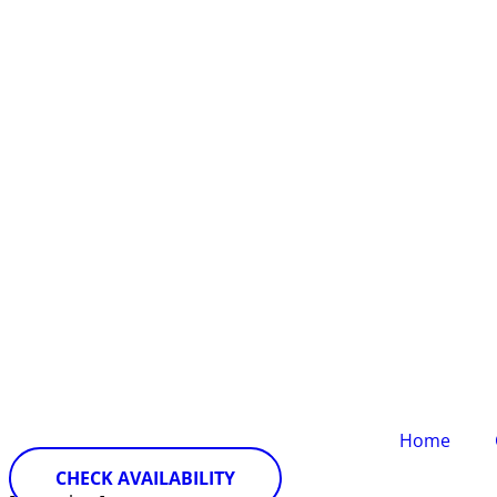
Home
CHECK AVAILABILITY