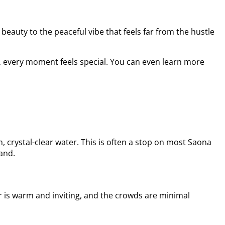
beauty to the peaceful vibe that feels far from the hustle
an, every moment feels special. You can even learn more
 crystal-clear water. This is often a stop on most Saona
hand.
er is warm and inviting, and the crowds are minimal