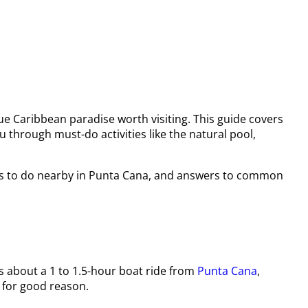
ue Caribbean paradise worth visiting. This guide covers
u through must-do activities like the natural pool,
hings to do nearby in Punta Cana, and answers to common
’s about a 1 to 1.5-hour boat ride from
Punta Cana
,
 for good reason.