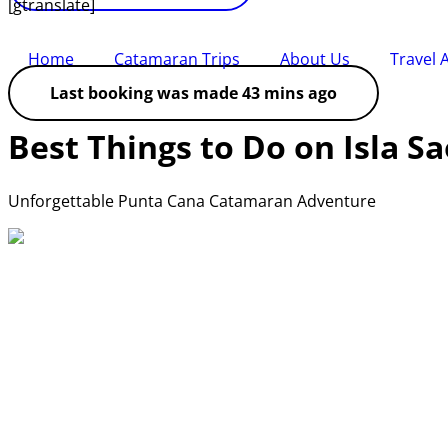
[gtranslate]
Home
Catamaran Trips
About Us
Travel 
Last booking was made 43 mins ago
Best Things to Do on Isla 
Unforgettable Punta Cana Catamaran Adventure