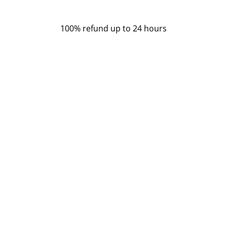
100% refund
up to 24 hours