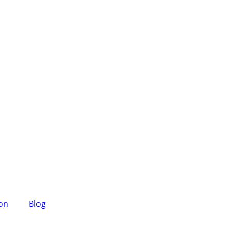
ion
Blog