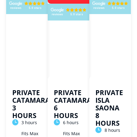
PRIVATE
PRIVATE
PRIVATE
CATAMARAN
CATAMARAN
ISLA
3
6
SAONA
HOURS
HOURS
8
HOURS
3 hours
6 hours
8 hours
Fits Max
Fits Max