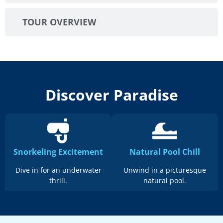
TOUR OVERVIEW
Discover Paradise
Snorkeling Excitement
Natural Pool Chill
Dive in for an underwater
Unwind in a picturesque
thrill.
natural pool.