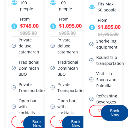
100
100
Fits Max
people
people
60 people
From
From
From
$745.00
$1,095.00
$1,895.00
$895.00
$995.00
$1,995.00
Private
Private
Snorkeling
deluxe
deluxe
equipment
catamaran
catamaran
Round-trip
Traditional
Traditional
transportation
Dominican
Dominican
Visit Isla
BBQ
BBQ
Saona and
Private
Private
Palmilla
Transportation
Transportation
Refreshing
Open bar
Open bar
Beverages
with
with
VIEW
Book
cocktails
cocktails
Now
VIEW
Book
VIEW
Book
Now
Now