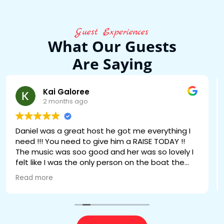
Guest Experiences
What Our Guests
Are Saying
Wenly Philoxene
2 months ago
daniel was great he the best we all loved him
🔥🔥🔥