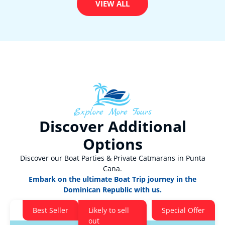
VIEW ALL
Explore More Tours
Discover Additional
Options
Discover our Boat Parties & Private Catmarans in Punta
Cana.
Embark on the ultimate Boat Trip journey in the
Dominican Republic with us.
Best Seller
Likely to sell
Special Offer
out