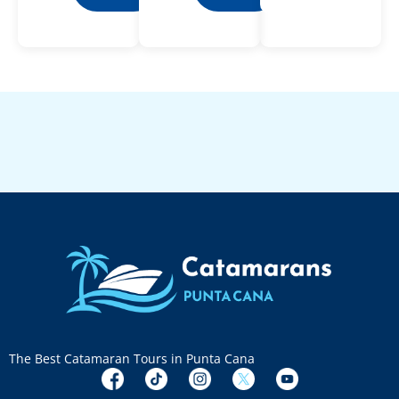
The Best Catamaran Tours in Punta Cana