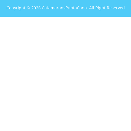
Copyright © 2026 CatamaransPuntaCana. All Right Reserved