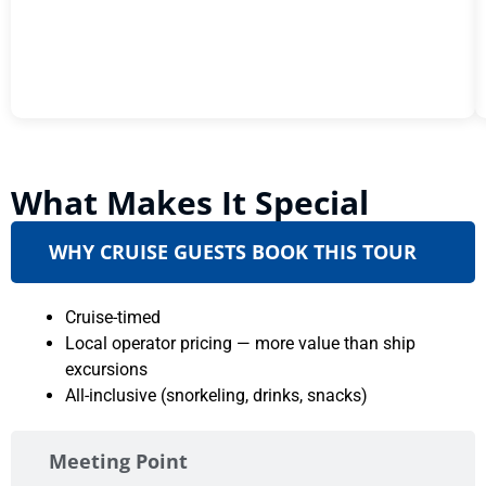
What Makes It Special
WHY CRUISE GUESTS BOOK THIS TOUR
Cruise-timed
Local operator pricing — more value than ship
excursions
All-inclusive (snorkeling, drinks, snacks)
Meeting Point