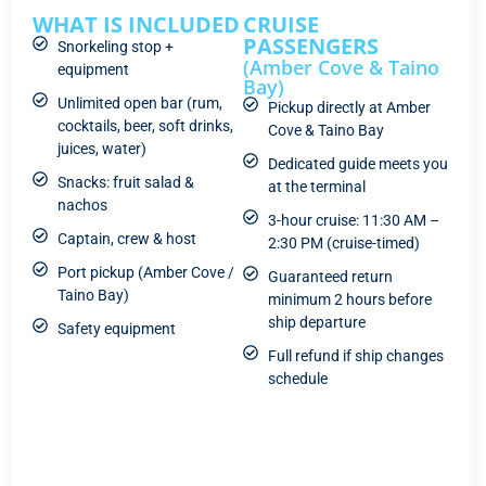
WHAT IS INCLUDED
CRUISE
PASSENGERS
Snorkeling stop +
(Amber Cove & Taino
equipment
Bay)
Unlimited open bar (rum,
Pickup directly at Amber
cocktails, beer, soft drinks,
Cove & Taino Bay
juices, water)
Dedicated guide meets you
Snacks: fruit salad &
at the terminal
nachos
3-hour cruise: 11:30 AM –
Captain, crew & host
2:30 PM (cruise-timed)
Port pickup (Amber Cove /
Guaranteed return
Taino Bay)
minimum 2 hours before
ship departure
Safety equipment
Full refund if ship changes
schedule