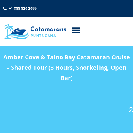
+1 888 820 2099
Amber Cove & Taino Bay Catamaran Cruise
– Shared Tour (3 Hours, Snorkeling, Open
Bar)