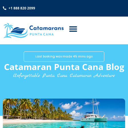
+1 888 820 2099
Last booking was made 45 mins ago
Catamaran Punta Cana Blog
Unforgettable Punta Cana Catamaran Adventure