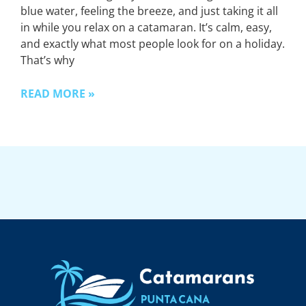
blue water, feeling the breeze, and just taking it all
in while you relax on a catamaran. It’s calm, easy,
and exactly what most people look for on a holiday.
That’s why
READ MORE »