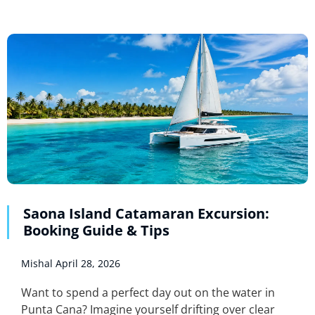
Saona Island Catamaran Excursion:
Booking Guide & Tips
Mishal
April 28, 2026
Want to spend a perfect day out on the water in
Punta Cana? Imagine yourself drifting over clear