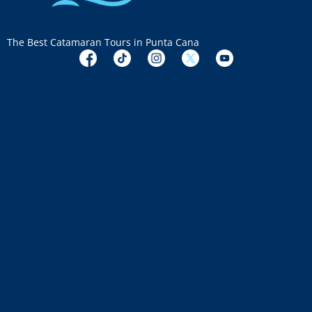
The Best Catamaran Tours in Punta Cana