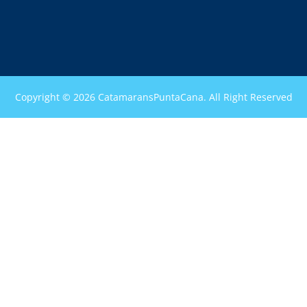
Copyright © 2026 CatamaransPuntaCana. All Right Reserved