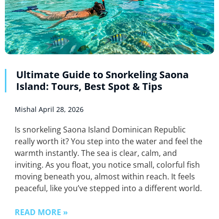
Ultimate Guide to Snorkeling Saona
Island: Tours, Best Spot & Tips
Mishal
April 28, 2026
Is snorkeling Saona Island Dominican Republic
really worth it? You step into the water and feel the
warmth instantly. The sea is clear, calm, and
inviting. As you float, you notice small, colorful fish
moving beneath you, almost within reach. It feels
peaceful, like you’ve stepped into a different world.
READ MORE »