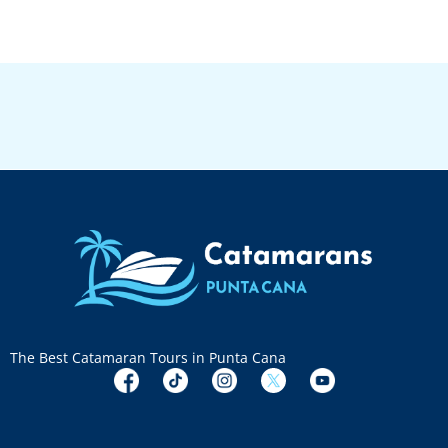
The Best Catamaran Tours in Punta Cana