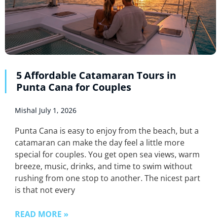
5 Affordable Catamaran Tours in
Punta Cana for Couples
Mishal
July 1, 2026
Punta Cana is easy to enjoy from the beach, but a
catamaran can make the day feel a little more
special for couples. You get open sea views, warm
breeze, music, drinks, and time to swim without
rushing from one stop to another. The nicest part
is that not every
READ MORE »