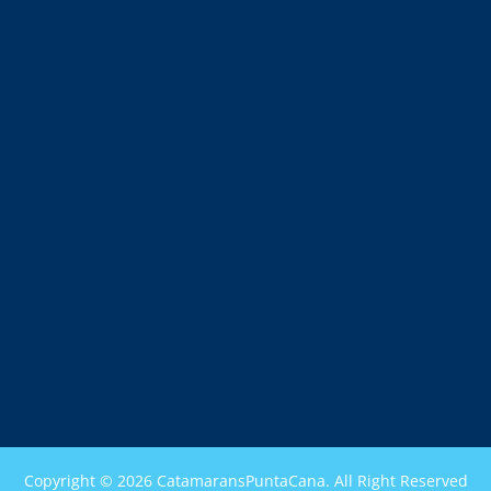
Copyright © 2026 CatamaransPuntaCana. All Right Reserved