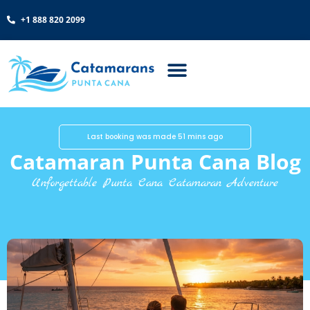
+1 888 820 2099
Last booking was made 51 mins ago
Catamaran Punta Cana Blog
Unforgettable Punta Cana Catamaran Adventure