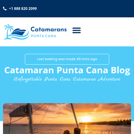
+1 888 820 2099
Last booking was made 49 mins ago
Catamaran Punta Cana Blog
Unforgettable Punta Cana Catamaran Adventure