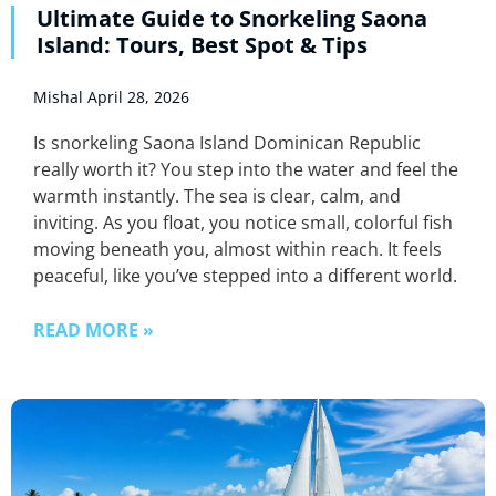
Ultimate Guide to Snorkeling Saona
Island: Tours, Best Spot & Tips
Mishal
April 28, 2026
Is snorkeling Saona Island Dominican Republic
really worth it? You step into the water and feel the
warmth instantly. The sea is clear, calm, and
inviting. As you float, you notice small, colorful fish
moving beneath you, almost within reach. It feels
peaceful, like you’ve stepped into a different world.
READ MORE »