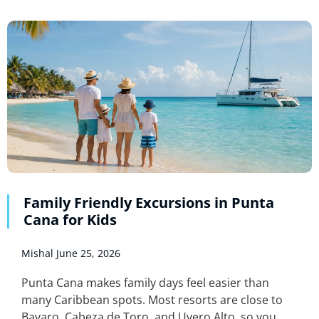
Family Friendly Excursions in Punta
Cana for Kids
Mishal
June 25, 2026
Punta Cana makes family days feel easier than
many Caribbean spots. Most resorts are close to
Bavaro, Cabeza de Toro, and Uvero Alto, so you