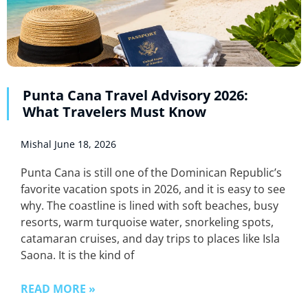
Punta Cana Travel Advisory 2026:
What Travelers Must Know
Mishal
June 18, 2026
Punta Cana is still one of the Dominican Republic’s
favorite vacation spots in 2026, and it is easy to see
why. The coastline is lined with soft beaches, busy
resorts, warm turquoise water, snorkeling spots,
catamaran cruises, and day trips to places like Isla
Saona. It is the kind of
READ MORE »