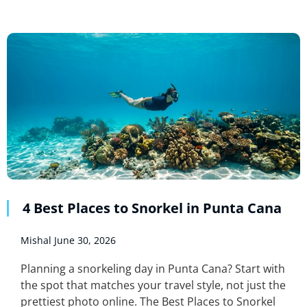
4 Best Places to Snorkel in Punta Cana
Mishal
June 30, 2026
Planning a snorkeling day in Punta Cana? Start with
the spot that matches your travel style, not just the
prettiest photo online. The Best Places to Snorkel