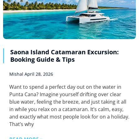
Saona Island Catamaran Excursion:
Booking Guide & Tips
Mishal
April 28, 2026
Want to spend a perfect day out on the water in
Punta Cana? Imagine yourself drifting over clear
blue water, feeling the breeze, and just taking it all
in while you relax on a catamaran. It’s calm, easy,
and exactly what most people look for on a holiday.
That’s why