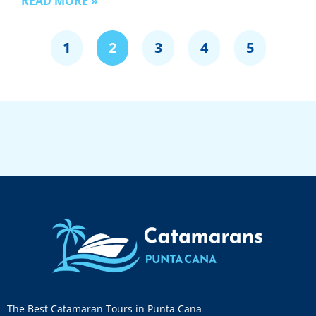
READ MORE »
1
2
3
4
5
The Best Catamaran Tours in Punta Cana