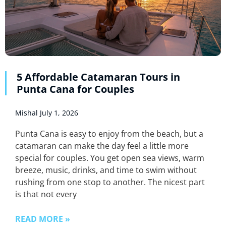
5 Affordable Catamaran Tours in
Punta Cana for Couples
Mishal
July 1, 2026
Punta Cana is easy to enjoy from the beach, but a
catamaran can make the day feel a little more
special for couples. You get open sea views, warm
breeze, music, drinks, and time to swim without
rushing from one stop to another. The nicest part
is that not every
READ MORE »