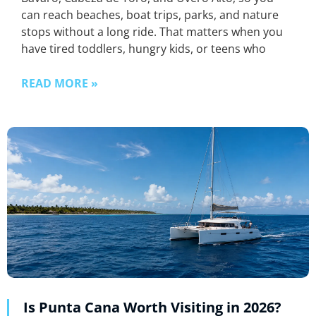
can reach beaches, boat trips, parks, and nature
stops without a long ride. That matters when you
have tired toddlers, hungry kids, or teens who
READ MORE »
Is Punta Cana Worth Visiting in 2026?