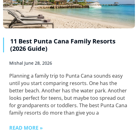
11 Best Punta Cana Family Resorts
(2026 Guide)
Mishal
June 28, 2026
Planning a family trip to Punta Cana sounds easy
until you start comparing resorts. One has the
better beach. Another has the water park. Another
looks perfect for teens, but maybe too spread out
for grandparents or toddlers. The best Punta Cana
family resorts do more than give you a
READ MORE »