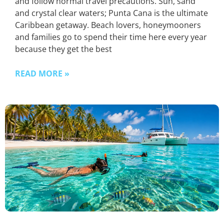
and follow normal travel precautions. Sun, sand
and crystal clear waters; Punta Cana is the ultimate
Caribbean getaway. Beach lovers, honeymooners
and families go to spend their time here every year
because they get the best
READ MORE »