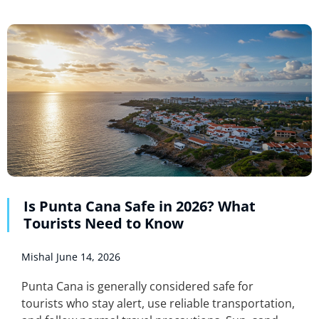
Is Punta Cana Safe in 2026? What
Tourists Need to Know
Mishal
June 14, 2026
Punta Cana is generally considered safe for
tourists who stay alert, use reliable transportation,