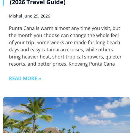
(2026 Travel Guide)
Mishal
June 29, 2026
Punta Cana is warm almost any time you visit, but
the month you choose can change the whole feel
of your trip. Some weeks are made for long beach
days and easy catamaran cruises, while others
bring heavier heat, short tropical showers, quieter
resorts, and better prices. Knowing Punta Cana
READ MORE »