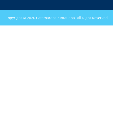
Copyright © 2026 CatamaransPuntaCana. All Right Reserved