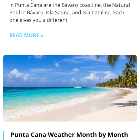
in Punta Cana are the Bávaro coastline, the Natural
Pool in Bávaro, Isla Saona, and Isla Catalina. Each
one gives you a different
READ MORE »
Punta Cana Weather Month by Month