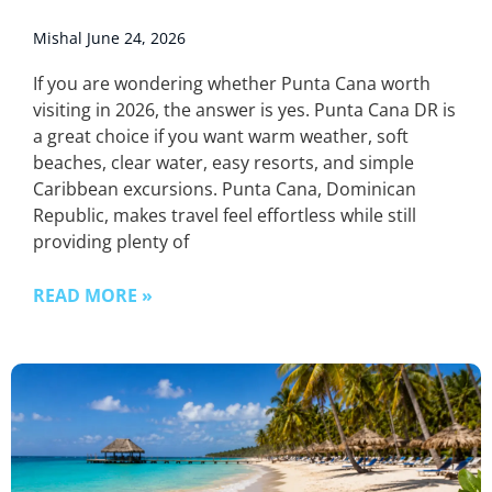
Mishal
June 24, 2026
If you are wondering whether Punta Cana worth
visiting in 2026, the answer is yes. Punta Cana DR is
a great choice if you want warm weather, soft
beaches, clear water, easy resorts, and simple
Caribbean excursions. Punta Cana, Dominican
Republic, makes travel feel effortless while still
providing plenty of
READ MORE »