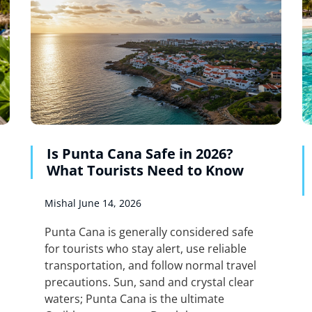
Is Punta Cana Safe in 2026?
What Tourists Need to Know
Mishal
June 14, 2026
Punta Cana is generally considered safe
for tourists who stay alert, use reliable
transportation, and follow normal travel
precautions. Sun, sand and crystal clear
waters; Punta Cana is the ultimate