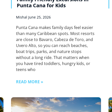
Punta Cana for Kids
Mishal
June 25, 2026
Punta Cana makes family days feel easier
than many Caribbean spots. Most resorts
are close to Bavaro, Cabeza de Toro, and
Uvero Alto, so you can reach beaches,
boat trips, parks, and nature stops
without a long ride. That matters when
you have tired toddlers, hungry kids, or
teens who
READ MORE »