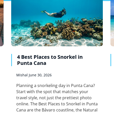
4 Best Places to Snorkel in
Punta Cana
Mishal
June 30, 2026
Planning a snorkeling day in Punta Cana?
Start with the spot that matches your
travel style, not just the prettiest photo
online. The Best Places to Snorkel in Punta
Cana are the Bávaro coastline, the Natural