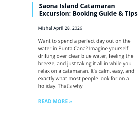
Saona Island Catamaran
Excursion: Booking Guide & Tips
Mishal
April 28, 2026
Want to spend a perfect day out on the
water in Punta Cana? Imagine yourself
drifting over clear blue water, feeling the
breeze, and just taking it all in while you
relax on a catamaran. It’s calm, easy, and
exactly what most people look for on a
holiday. That’s why
READ MORE »