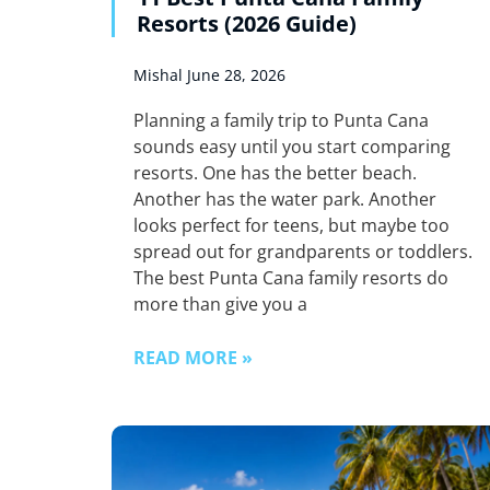
Resorts (2026 Guide)
Mishal
June 28, 2026
Planning a family trip to Punta Cana
sounds easy until you start comparing
resorts. One has the better beach.
Another has the water park. Another
looks perfect for teens, but maybe too
spread out for grandparents or toddlers.
The best Punta Cana family resorts do
more than give you a
READ MORE »