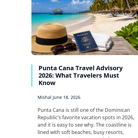
Punta Cana Travel Advisory
2026: What Travelers Must
Know
Mishal
June 18, 2026
Punta Cana is still one of the Dominican
Republic’s favorite vacation spots in 2026,
and it is easy to see why. The coastline is
lined with soft beaches, busy resorts,