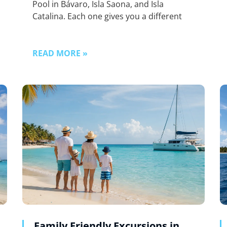
Pool in Bávaro, Isla Saona, and Isla
Catalina. Each one gives you a different
READ MORE »
Family Friendly Excursions in