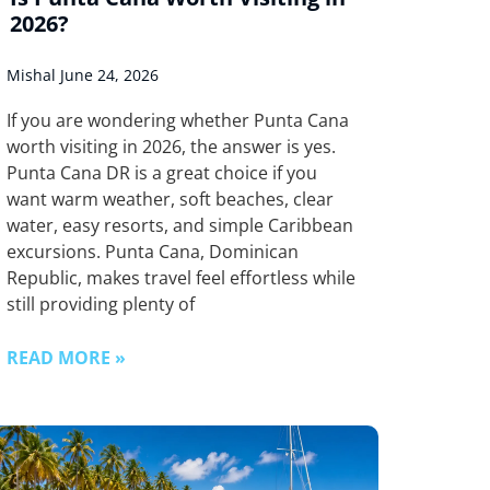
2026?
Mishal
June 24, 2026
If you are wondering whether Punta Cana
worth visiting in 2026, the answer is yes.
Punta Cana DR is a great choice if you
want warm weather, soft beaches, clear
water, easy resorts, and simple Caribbean
excursions. Punta Cana, Dominican
Republic, makes travel feel effortless while
still providing plenty of
READ MORE »