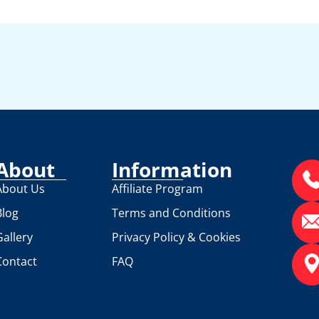
About
Information
About Us
Affiliate Program
Blog
Terms and Conditions
Gallery
Privacy Policy & Cookies
Contact
FAQ