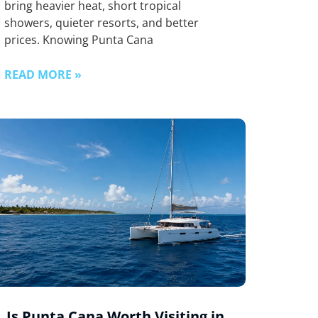
bring heavier heat, short tropical
showers, quieter resorts, and better
prices. Knowing Punta Cana
READ MORE »
Is Punta Cana Worth Visiting in