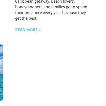
Caribbean getaway. Beach lovers,
honeymooners and families go to spend
their time here every year because they
get the best
READ MORE »