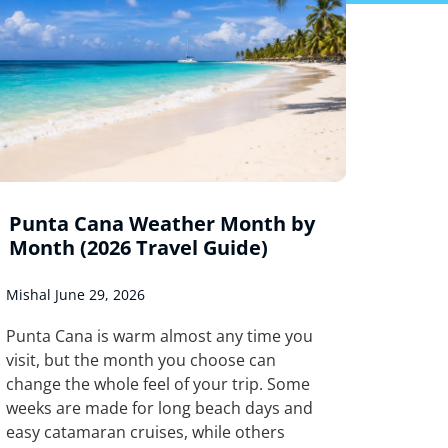
Punta Cana Weather Month by
Month (2026 Travel Guide)
Mishal
June 29, 2026
Punta Cana is warm almost any time you
visit, but the month you choose can
change the whole feel of your trip. Some
weeks are made for long beach days and
easy catamaran cruises, while others