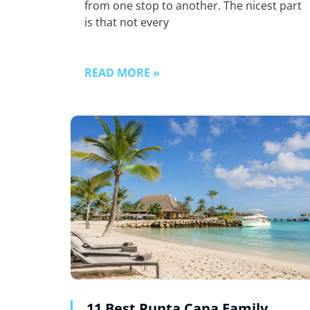
from one stop to another. The nicest part
is that not every
READ MORE »
11 Best Punta Cana Family