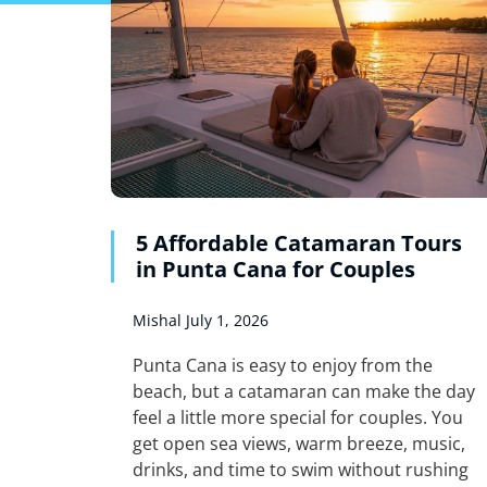
5 Affordable Catamaran Tours
in Punta Cana for Couples
Mishal
July 1, 2026
Punta Cana is easy to enjoy from the
beach, but a catamaran can make the day
feel a little more special for couples. You
get open sea views, warm breeze, music,
drinks, and time to swim without rushing