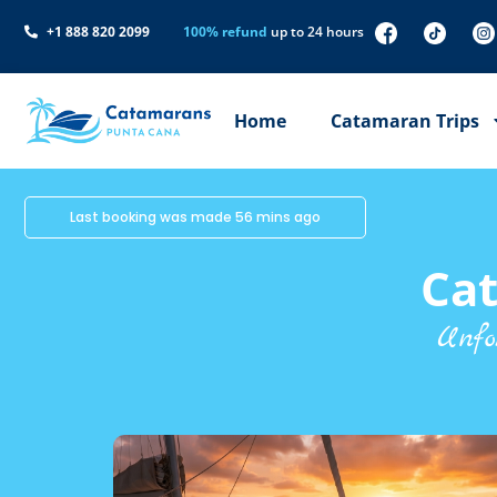
+1 888 820 2099
100% refund
up to 24 hours
Home
Catamaran Trips
Last booking was made 56 mins ago
Ca
Unfo