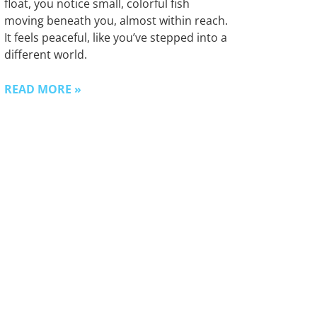
float, you notice small, colorful fish
moving beneath you, almost within reach.
It feels peaceful, like you’ve stepped into a
different world.
READ MORE »