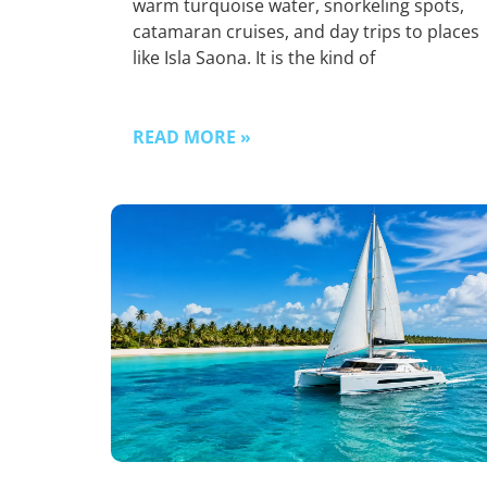
warm turquoise water, snorkeling spots,
catamaran cruises, and day trips to places
like Isla Saona. It is the kind of
READ MORE »