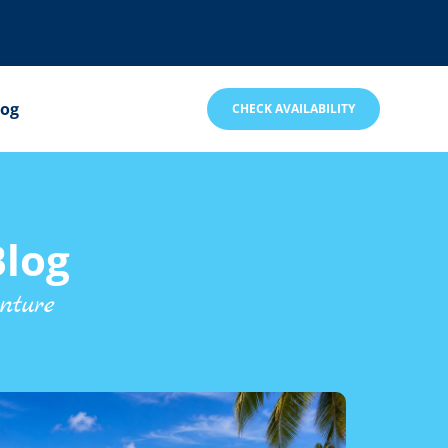
log
CHECK AVAILABILITY
log
nture