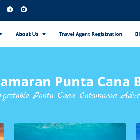
About Us
Travel Agent Registration
B
tamaran Punta Cana B
rgettable Punta Cana Catamaran Adve