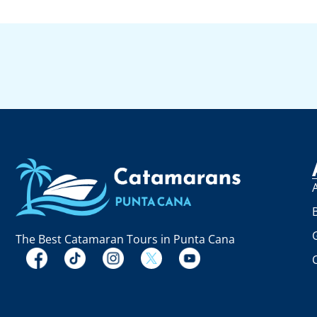
The Best Catamaran Tours in Punta Cana