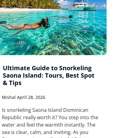
Ultimate Guide to Snorkeling
Saona Island: Tours, Best Spot
& Tips
Mishal
April 28, 2026
Is snorkeling Saona Island Dominican
Republic really worth it? You step into the
water and feel the warmth instantly. The
sea is clear, calm, and inviting. As you