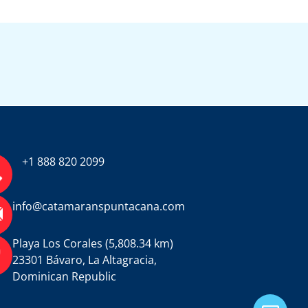
+1 888 820 2099
info@catamaranspuntacana.com
Playa Los Corales (5,808.34 km)
23301 Bávaro, La Altagracia,
Dominican Republic