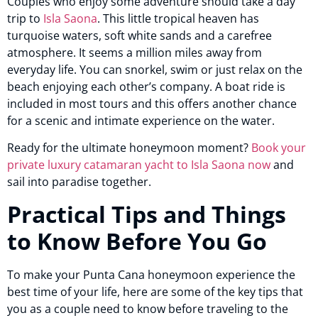
Couples who enjoy some adventure should take a day
trip to
Isla Saona
. This little tropical heaven has
turquoise waters, soft white sands and a carefree
atmosphere. It seems a million miles away from
everyday life. You can snorkel, swim or just relax on the
beach enjoying each other’s company. A boat ride is
included in most tours and this offers another chance
for a scenic and intimate experience on the water.
Ready for the ultimate honeymoon moment?
Book your
private luxury catamaran yacht to Isla Saona now
and
sail into paradise together.
Practical Tips and Things
to Know Before You Go
To make your Punta Cana honeymoon experience the
best time of your life, here are some of the key tips that
you as a couple need to know before traveling to the