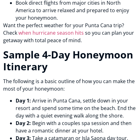
Book direct flights from major cities in North
America to arrive relaxed and prepared to enjoy
your honeymoon.
Want the perfect weather for your Punta Cana trip?
Check
when hurricane season hits
so you can plan your
getaway with total peace of mind.
Sample 4-Day Honeymoon
Itinerary
The following is a basic outline of how you can make the
most of your honeymoon:
Day 1:
Arrive in Punta Cana, settle down in your
resort and spend some time on the beach. End the
day with a quiet evening walk along the shore.
Day 2:
Begin with a couples spa session and then
have a romantic dinner at your hotel.
Day 3:
Take a catamaran or Isla Saona day tour.