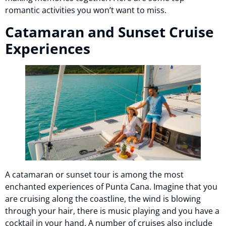
romantic activities you won’t want to miss.
Catamaran and Sunset Cruise
Experiences
A catamaran or sunset tour is among the most
enchanted experiences of Punta Cana. Imagine that you
are cruising along the coastline, the wind is blowing
through your hair, there is music playing and you have a
cocktail in your hand. A number of cruises also include