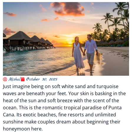
Mishal
October 30, 2025
Just imagine being on soft white sand and turquoise
waves are beneath your feet. Your skin is basking in the
heat of the sun and soft breeze with the scent of the
ocean. This is the romantic tropical paradise of Punta
Cana. Its exotic beaches, fine resorts and unlimited
sunshine make couples dream about beginning their
honeymoon here.