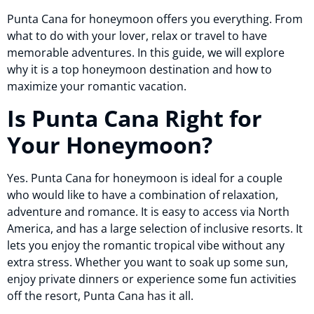
Punta Cana for honeymoon offers you everything. From
what to do with your lover, relax or travel to have
memorable adventures. In this guide, we will explore
why it is a top honeymoon destination and how to
maximize your romantic vacation.
Is Punta Cana Right for
Your Honeymoon?
Yes. Punta Cana for honeymoon is ideal for a couple
who would like to have a combination of relaxation,
adventure and romance. It is easy to access via North
America, and has a large selection of inclusive resorts. It
lets you enjoy the romantic tropical vibe without any
extra stress. Whether you want to soak up some sun,
enjoy private dinners or experience some fun activities
off the resort, Punta Cana has it all.