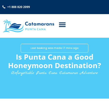
+1 888 820 2099
Last booking was made 17 mins ago
Is Punta Cana a Good
Honeymoon Destination?
Unforgettable Punta Cana Catamaran Adventure