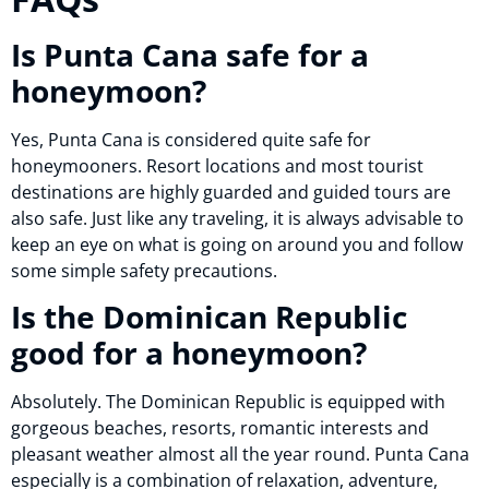
Is Punta Cana safe for a
honeymoon?
Yes, Punta Cana is considered quite safe for
honeymooners. Resort locations and most tourist
destinations are highly guarded and guided tours are
also safe. Just like any traveling, it is always advisable to
keep an eye on what is going on around you and follow
some simple safety precautions.
Is the Dominican Republic
good for a honeymoon?
Absolutely. The Dominican Republic is equipped with
gorgeous beaches, resorts, romantic interests and
pleasant weather almost all the year round. Punta Cana
especially is a combination of relaxation, adventure,