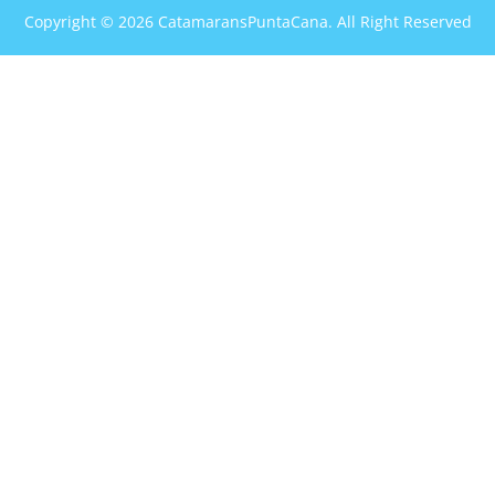
Copyright © 2026 CatamaransPuntaCana. All Right Reserved