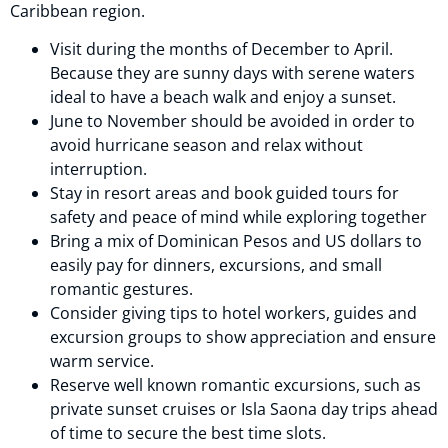
Caribbean region.
Visit during the months of December to April.
Because they are sunny days with serene waters
ideal to have a beach walk and enjoy a sunset.
June to November should be avoided in order to
avoid hurricane season and relax without
interruption.
Stay in resort areas and book guided tours for
safety and peace of mind while exploring together
Bring a mix of Dominican Pesos and US dollars to
easily pay for dinners, excursions, and small
romantic gestures.
Consider giving tips to hotel workers, guides and
excursion groups to show appreciation and ensure
warm service.
Reserve well known romantic excursions, such as
private sunset cruises or Isla Saona day trips ahead
of time to secure the best time slots.