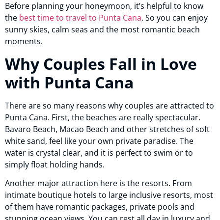
Before planning your honeymoon, it’s helpful to know
the
best time to travel to Punta Cana
. So you can enjoy
sunny skies, calm seas and the most romantic beach
moments.
Why Couples Fall in Love
with Punta Cana
There are so many reasons why couples are attracted to
Punta Cana. First, the beaches are really spectacular.
Bavaro Beach, Macao Beach and other stretches of soft
white sand, feel like your own private paradise. The
water is crystal clear, and it is perfect to swim or to
simply float holding hands.
Another major attraction here is the resorts. From
intimate boutique hotels to large inclusive resorts, most
of them have romantic packages, private pools and
stunning ocean views. You can rest all day in luxury and