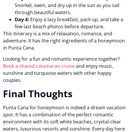
Snorkel, swim, and dry up in the sun as you sail
through beautiful waters.
Day 4:
Enjoy a lazy breakfast, pack up, and take a
few last beach photos before departure.
This itinerary is a mix of relaxation, romance, and
adventure. It has the right ingredients of a honeymoon
in Punta Cana.
Looking for a fun and romantic experience together?
Book a shared catamaran cruise
and enjoy music,
sunshine and turquoise waters with other happy
couples.
Final Thoughts
Punta Cana for honeymoon is indeed a dream vacation
spot. It has a combination of the perfect romantic
environment with its soft white beaches, crystal-clear
waters, luxurious resorts and sunshine. Every day here