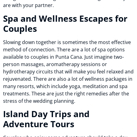
are with your partner.
Spa and Wellness Escapes for
Couples
Slowing down together is sometimes the most effective
method of connection. There are a lot of spa options
available to couples in Punta Cana. Just imagine two-
person massages, aromatherapy sessions or
hydrotherapy circuits that will make you feel relaxed and
rejuvenated. There are also a lot of wellness packages in
many resorts, which include yoga, meditation and spa
treatments. These are just the right remedies after the
stress of the wedding planning.
Island Day Trips and
Adventure Tours