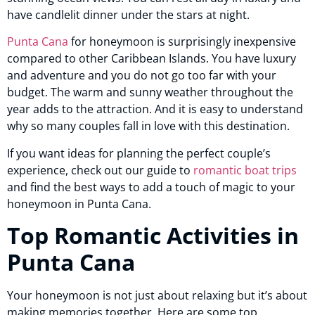
have candlelit dinner under the stars at night.
Punta Cana
for honeymoon is surprisingly inexpensive
compared to other Caribbean Islands. You have luxury
and adventure and you do not go too far with your
budget. The warm and sunny weather throughout the
year adds to the attraction. And it is easy to understand
why so many couples fall in love with this destination.
If you want ideas for planning the perfect couple’s
experience, check out our guide to
romantic boat trips
and find the best ways to add a touch of magic to your
honeymoon in Punta Cana.
Top Romantic Activities in
Punta Cana
Your honeymoon is not just about relaxing but it’s about
making memories together. Here are some top