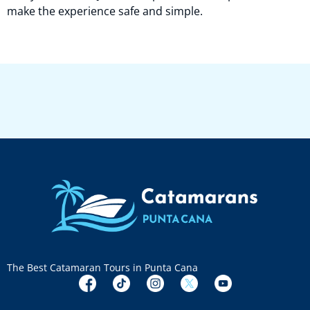
make the experience safe and simple.
The Best Catamaran Tours in Punta Cana