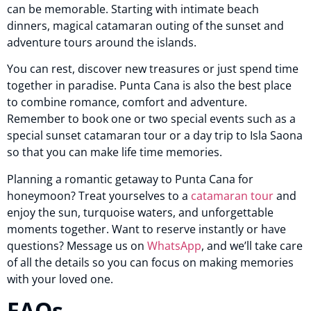
can be memorable. Starting with intimate beach
dinners, magical catamaran outing of the sunset and
adventure tours around the islands.
You can rest, discover new treasures or just spend time
together in paradise. Punta Cana is also the best place
to combine romance, comfort and adventure.
Remember to book one or two special events such as a
special sunset catamaran tour or a day trip to Isla Saona
so that you can make life time memories.
Planning a romantic getaway to Punta Cana for
honeymoon? Treat yourselves to a
catamaran tour
and
enjoy the sun, turquoise waters, and unforgettable
moments together. Want to reserve instantly or have
questions? Message us on
WhatsApp
, and we’ll take care
of all the details so you can focus on making memories
with your loved one.
FAQs