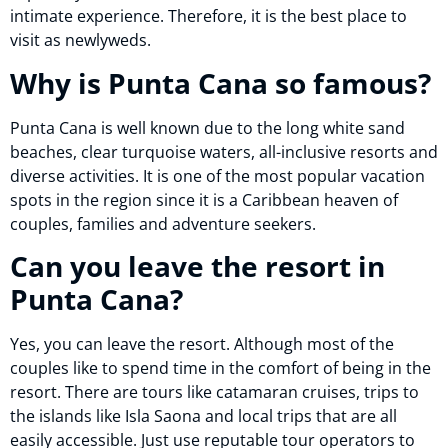
intimate experience. Therefore, it is the best place to
visit as newlyweds.
Why is Punta Cana so famous?
Punta Cana is well known due to the long white sand
beaches, clear turquoise waters, all-inclusive resorts and
diverse activities. It is one of the most popular vacation
spots in the region since it is a Caribbean heaven of
couples, families and adventure seekers.
Can you leave the resort in
Punta Cana?
Yes, you can leave the resort. Although most of the
couples like to spend time in the comfort of being in the
resort. There are tours like catamaran cruises, trips to
the islands like Isla Saona and local trips that are all
easily accessible. Just use reputable tour operators to