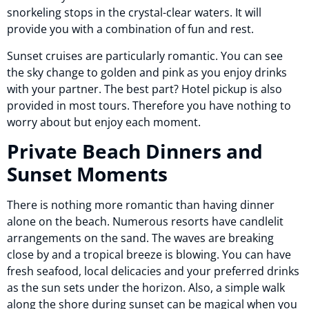
snorkeling stops in the crystal-clear waters. It will
provide you with a combination of fun and rest.
Sunset cruises are particularly romantic. You can see
the sky change to golden and pink as you enjoy drinks
with your partner. The best part? Hotel pickup is also
provided in most tours. Therefore you have nothing to
worry about but enjoy each moment.
Private Beach Dinners and
Sunset Moments
There is nothing more romantic than having dinner
alone on the beach. Numerous resorts have candlelit
arrangements on the sand. The waves are breaking
close by and a tropical breeze is blowing. You can have
fresh seafood, local delicacies and your preferred drinks
as the sun sets under the horizon. Also, a simple walk
along the shore during sunset can be magical when you