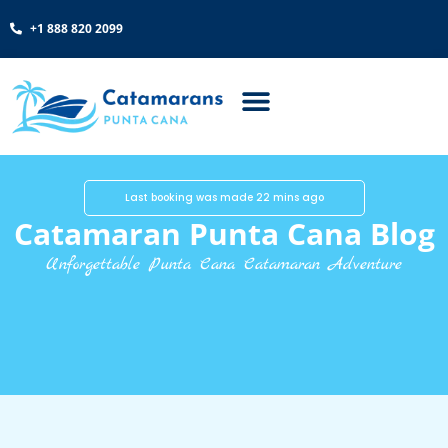
+1 888 820 2099
Last booking was made 22 mins ago
Catamaran Punta Cana Blog
Unforgettable Punta Cana Catamaran Adventure