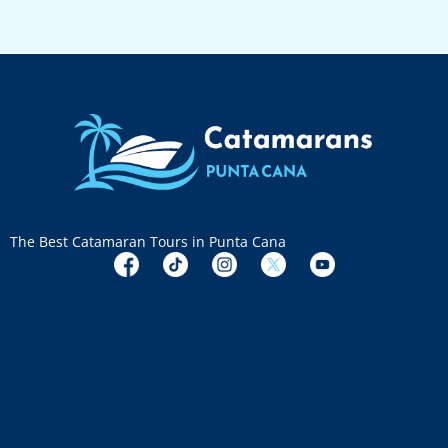
The Best Catamaran Tours in Punta Cana