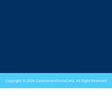
Copyright © 2026 CatamaransPuntaCana. All Right Reserved