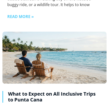
buggy ride, or a wildlife tour. It helps to know
READ MORE »
What to Expect on All Inclusive Trips
to Punta Cana