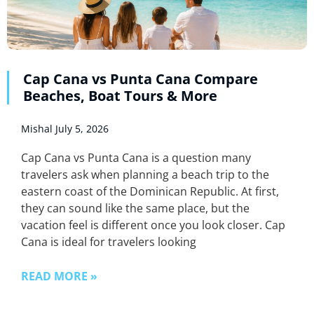
Cap Cana vs Punta Cana Compare
Beaches, Boat Tours & More
Mishal
July 5, 2026
Cap Cana vs Punta Cana is a question many
travelers ask when planning a beach trip to the
eastern coast of the Dominican Republic. At first,
they can sound like the same place, but the
vacation feel is different once you look closer. Cap
Cana is ideal for travelers looking
READ MORE »