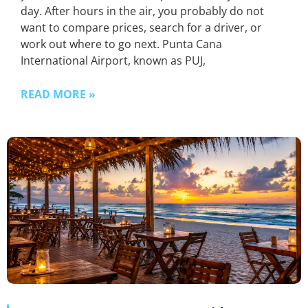
day. After hours in the air, you probably do not
want to compare prices, search for a driver, or
work out where to go next. Punta Cana
International Airport, known as PUJ,
READ MORE »