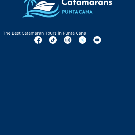
The Best Catamaran Tours in Punta Cana