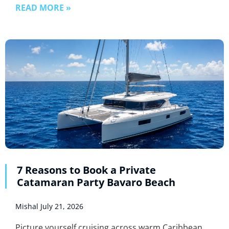
READ MORE »
7 Reasons to Book a Private
Catamaran Party Bavaro Beach
Mishal
July 21, 2026
Picture yourself cruising across warm Caribbean