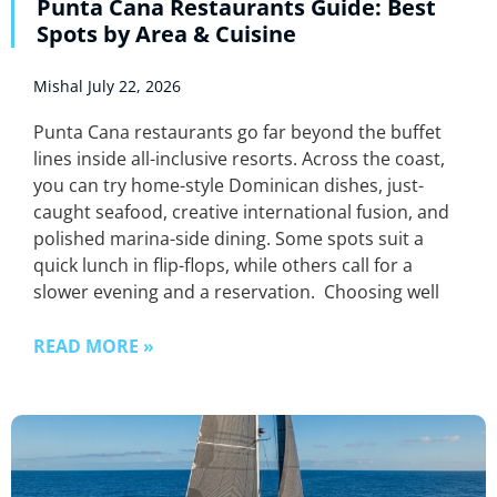
Punta Cana Restaurants Guide: Best
Spots by Area & Cuisine
Mishal
July 22, 2026
Punta Cana restaurants go far beyond the buffet
lines inside all-inclusive resorts. Across the coast,
you can try home-style Dominican dishes, just-
caught seafood, creative international fusion, and
polished marina-side dining. Some spots suit a
quick lunch in flip-flops, while others call for a
slower evening and a reservation. Choosing well
READ MORE »