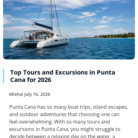
Top Tours and Excursions in Punta
Cana for 2026
Mishal
July 16, 2026
Punta Cana has so many boat trips, island escapes,
and outdoor adventures that choosing one can
feel overwhelming. With so many tours and
excursions in Punta Cana, you might struggle to
decide between a relaxing day on the water, a