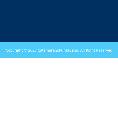
Copyright © 2026 CatamaransPuntaCana. All Right Reserved