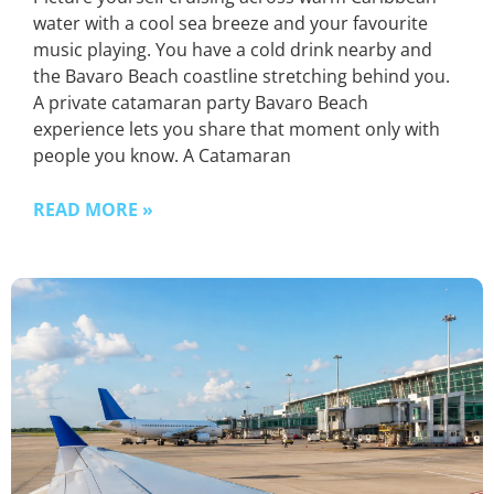
water with a cool sea breeze and your favourite
music playing. You have a cold drink nearby and
the Bavaro Beach coastline stretching behind you.
A private catamaran party Bavaro Beach
experience lets you share that moment only with
people you know. A Catamaran
READ MORE »