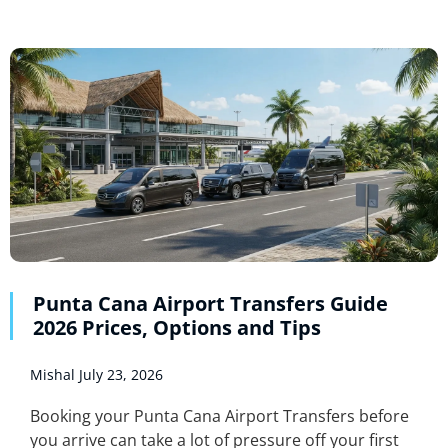
Punta Cana Airport Transfers Guide
2026 Prices, Options and Tips
Mishal
July 23, 2026
Booking your Punta Cana Airport Transfers before
you arrive can take a lot of pressure off your first