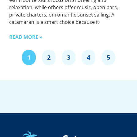
want. Some tours focus on snorkeling and
relaxation, while others offer music, open bars,
private charters, or romantic sunset sailing. A
catamaran is a smart choice because it
READ MORE »
1
2
3
4
5