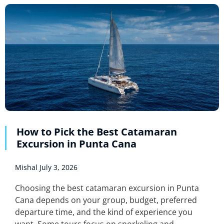
How to Pick the Best Catamaran
Excursion in Punta Cana
Mishal
July 3, 2026
Choosing the best catamaran excursion in Punta
Cana depends on your group, budget, preferred
departure time, and the kind of experience you