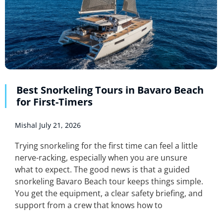
Best Snorkeling Tours in Bavaro Beach
for First-Timers
Mishal
July 21, 2026
Trying snorkeling for the first time can feel a little
nerve-racking, especially when you are unsure
what to expect. The good news is that a guided
snorkeling Bavaro Beach tour keeps things simple.
You get the equipment, a clear safety briefing, and
support from a crew that knows how to