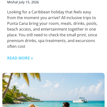
Mishal
July 15, 2026
Looking for a Caribbean holiday that feels easy
from the moment you arrive? All inclusive trips to
Punta Cana bring your room, meals, drinks, pools,
beach access, and entertainment together in one
place. You still need to check the small print, since
premium drinks, spa treatments, and excursions
often cost
READ MORE »