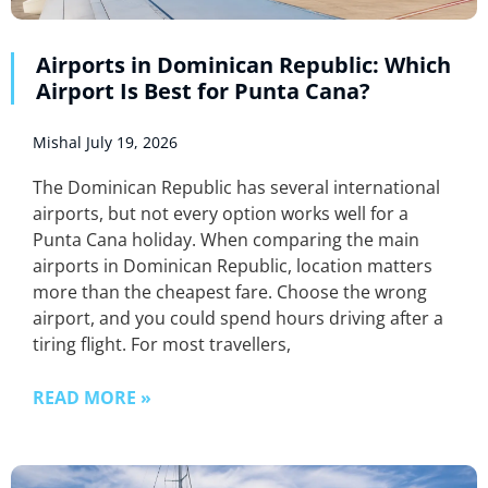
Airports in Dominican Republic: Which
Airport Is Best for Punta Cana?
Mishal
July 19, 2026
The Dominican Republic has several international
airports, but not every option works well for a
Punta Cana holiday. When comparing the main
airports in Dominican Republic, location matters
more than the cheapest fare. Choose the wrong
airport, and you could spend hours driving after a
tiring flight. For most travellers,
READ MORE »