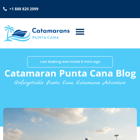
+1 888 820 2099
Last booking was made 6 mins ago
Catamaran Punta Cana Blog
Unforgettable Punta Cana Catamaran Adventure