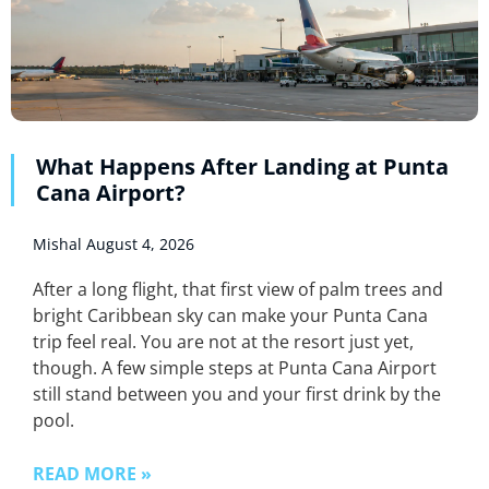
What Happens After Landing at Punta
Cana Airport?
Mishal
August 4, 2026
After a long flight, that first view of palm trees and
bright Caribbean sky can make your Punta Cana
trip feel real. You are not at the resort just yet,
though. A few simple steps at Punta Cana Airport
still stand between you and your first drink by the
pool.
READ MORE »