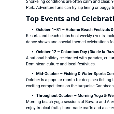
Snorkeling conditions are often calm and clear. Yo
Park. Adventure fans can try zip lining or buggy t
Top Events and Celebrat
October 1–31 – Autumn Beach Festivals &
Resorts and beach clubs host weekly events, incl
dance shows and special themed celebrations fo
October 12 – Columbus Day (Día de la Raz
A national holiday celebrated with parades, cultu
Dominican culture and local festivities.
Mid-October – Fishing & Water Sports Com
October is a popular month for deep-sea fishing t
exciting competitions on the turquoise Caribbean
Throughout October – Morning Yoga & Well
Morning beach yoga sessions at Bavaro and Aren
enjoy tropical fruits, handmade crafts and a seren