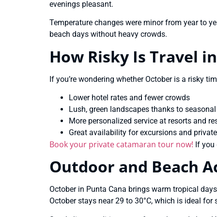
evenings pleasant.
Temperature changes were minor from year to yea
beach days without heavy crowds.
How Risky Is Travel i
If you’re wondering whether October is a risky tim
Lower hotel rates and fewer crowds
Lush, green landscapes thanks to seasonal
More personalized service at resorts and re
Great availability for excursions and private
Book your private catamaran tour now!
If you 
Outdoor and Beach Act
October in Punta Cana brings warm tropical days
October stays near 29 to 30°C, which is ideal f