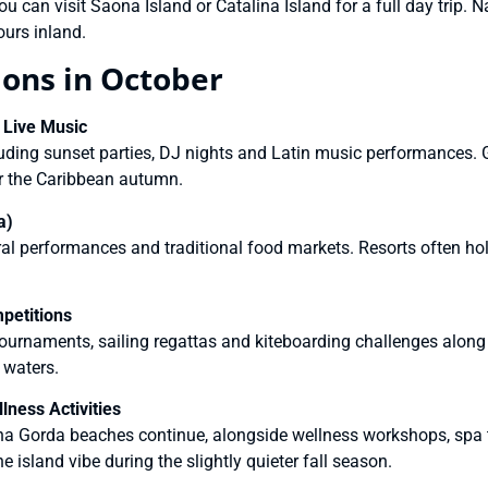
u can visit Saona Island or Catalina Island for a full day trip. 
ours inland.
ions in October
 Live Music
uding sunset parties, DJ nights and Latin music performances. G
r the Caribbean autumn.
a)
ral performances and traditional food markets. Resorts often hol
petitions
ournaments, sailing regattas and kiteboarding challenges along t
 waters.
ness Activities
a Gorda beaches continue, alongside wellness workshops, spa t
e island vibe during the slightly quieter fall season.