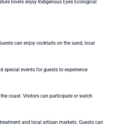
Nature lovers enjoy Indigenous Eyes Ecological
uests can enjoy cocktails on the sand, local
d special events for guests to experience
he coast. Visitors can participate or watch
reatment and local artisan markets. Guests can