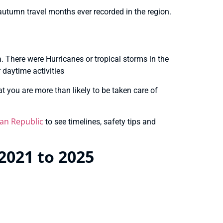
autumn travel months ever recorded in the region.
na. There were Hurricanes or tropical storms in the
 daytime activities
t you are more than likely to be taken care of
an Republic
to see timelines, safety tips and
2021 to 2025