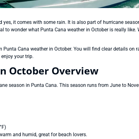
yes, it comes with some rain. It is also part of hurricane seaso
ormal to wonder what Punta Cana weather in October is really like.
Punta Cana weather in October. You will find clear details on ra
enjoy your trip.
in October Overview
icane season in Punta Cana. This season runs from June to Novem
°F)
warm and humid, great for beach lovers.