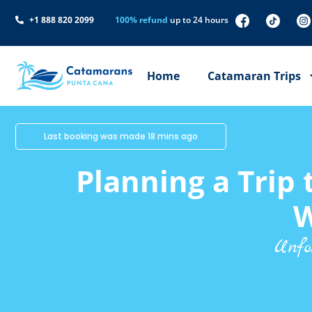
+1 888 820 2099
100% refund
up to 24 hours
Home
Catamaran Trips
Last booking was made 18 mins ago
Planning a Trip
W
Unfo