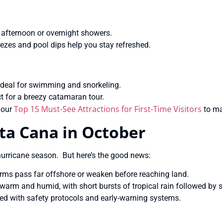
t afternoon or overnight showers.
eezes and pool dips help you stay refreshed.
ideal for swimming and snorkeling.
t for a breezy catamaran tour.
Top 15 Must-See Attractions for First-Time Visitors
 our
to ma
ta Cana in October
 hurricane season. But here’s the good news:
orms pass far offshore or weaken before reaching land.
warm and humid, with short bursts of tropical rain followed by 
ed with safety protocols and early-warning systems.