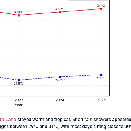
ta Cana
stayed warm and tropical. Short rain showers appeared 
ghs between 29°C and 31°C, with most days sitting close to 30°