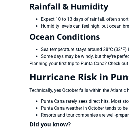
Rainfall & Humidity
Expect 10 to 13 days of rainfall, often shor
Humidity levels can feel high, but ocean br
Ocean Conditions
Sea temperature stays around 28°C (82°F) 
Some days may be windy, but they’re perfec
Planning your first trip to Punta Cana? Check out
Hurricane Risk in Pun
Technically, yes October falls within the Atlantic
Punta Cana rarely sees direct hits. Most st
Punta Cana weather in October tends to be 
Resorts and tour companies are well-prepar
Did you know?