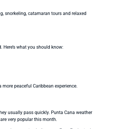
, snorkeling, catamaran tours and relaxed
med. Here’s what you should know:
th a more peaceful Caribbean experience.
hey usually pass quickly. Punta Cana weather
are very popular this month.