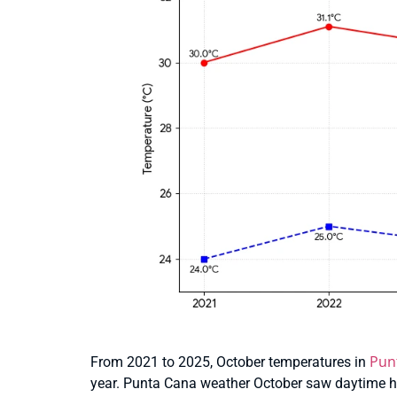
Pun
From 2021 to 2025, October temperatures in
year. Punta Cana weather October saw daytime hi