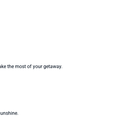
ke the most of your getaway.
sunshine.