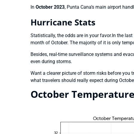
In
October 2023
, Punta Cana’s main airport hand
Hurricane Stats
Statistically, the odds are in your favor.In the la
month of October. The majority of it is only tempo
Besides, real-time surveillance systems and evacua
even during storms.
Want a clearer picture of storm risks before you 
what travelers should really expect during Octobe
October Temperature 