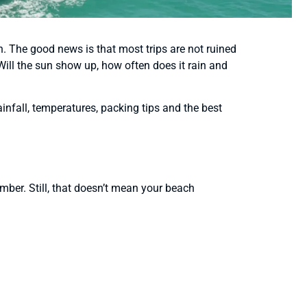
n. The good news is that most trips are not ruined
 Will the sun show up, how often does it rain and
infall, temperatures, packing tips and the best
ber. Still, that doesn’t mean your beach