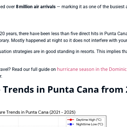
led over
8 million air arrivals
— marking it as one of the busiest 
st 20 years, there have been less than five direct hits in Punta Ca
rary. Mostly happened at night so it does not interfere with your
tion strategies are in good standing in resorts. This implies tha
hurricane season in the Dominic
travel? Read our full guide on
r.
Trends in Punta Cana from 