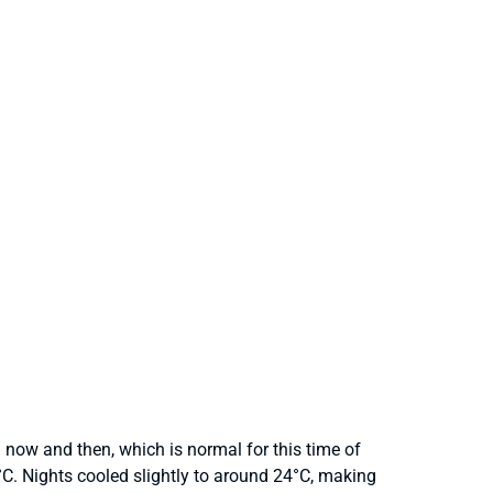
now and then, which is normal for this time of
C. Nights cooled slightly to around 24°C, making