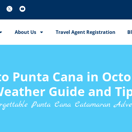
About Us
Travel Agent Registration
B
 to Punta Cana in Octo
eather Guide and Ti
rgettable Punta Cana Catamaran Adve