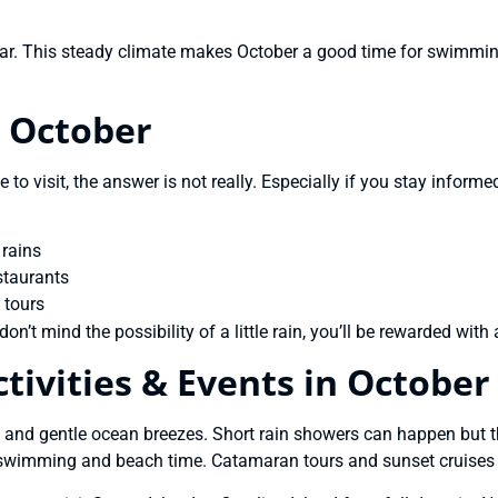
r. This steady climate makes October a good time for swimming
n October
e to visit, the answer is not really. Especially if you stay infor
 rains
staurants
 tours
don’t mind the possibility of a little rain, you’ll be rewarded wi
ivities & Events in October
 and gentle ocean breezes. Short rain showers can happen but t
or swimming and beach time. Catamaran tours and sunset cruises 