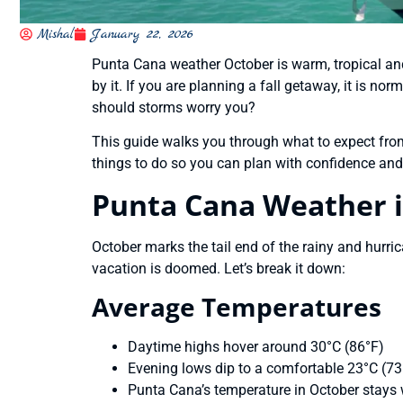
Mishal
January 22, 2026
Punta Cana weather October is warm, tropical and 
by it. If you are planning a fall getaway, it is n
should storms worry you?
This guide walks you through what to expect from 
things to do so you can plan with confidence and 
Punta Cana Weather 
October marks the tail end of the rainy and hurr
vacation is doomed. Let’s break it down:
Average Temperatures
Daytime highs hover around 30°C (86°F)
Evening lows dip to a comfortable 23°C (73
Punta Cana’s temperature in October stays 