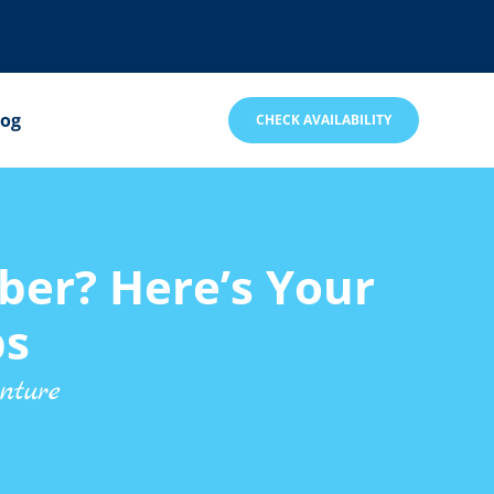
log
CHECK AVAILABILITY
ber? Here’s Your
ps
nture