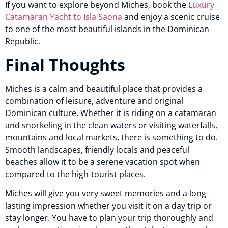
If you want to explore beyond Miches, book the
Luxury
Catamaran Yacht to Isla Saona
and enjoy a scenic cruise
to one of the most beautiful islands in the Dominican
Republic.
Final Thoughts
Miches is a calm and beautiful place that provides a
combination of leisure, adventure and original
Dominican culture. Whether it is riding on a catamaran
and snorkeling in the clean waters or visiting waterfalls,
mountains and local markets, there is something to do.
Smooth landscapes, friendly locals and peaceful
beaches allow it to be a serene vacation spot when
compared to the high-tourist places.
Miches will give you very sweet memories and a long-
lasting impression whether you visit it on a day trip or
stay longer. You have to plan your trip thoroughly and