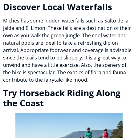
Discover Local Waterfalls
Miches has some hidden waterfalls such as Salto de la
Jalda and El Limon. These falls are a destination of their
own as you walk the green jungle. The cool water and
natural pools are ideal to take a refreshing dip on
arrival. Appropriate footwear and coverage is advisable
since the trails tend to be slippery. It is a great way to
unwind and have a little exercise. Also, the scenery of
the hike is spectacular. The exotics of flora and fauna
contribute to the fairytale-like mood.
Try Horseback Riding Along
the Coast