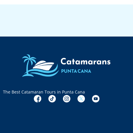
The Best Catamaran Tours in Punta Cana