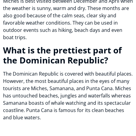
Miches is best visited between December and April when
the weather is sunny, warm and dry. These months are
also good because of the calm seas, clear sky and
favorable weather conditions. They can be used in
outdoor events such as hiking, beach days and even
boat trips.
What is the prettiest part of
the Dominican Republic?
The Dominican Republic is covered with beautiful places.
However, the most beautiful places in the eyes of many
tourists are Miches, Samanana, and Punta Cana. Miches
has untouched beaches, jungles and waterfalls whereas
Samanana boasts of whale watching and its spectacular
coastline. Punta Cana is famous for its clean beaches
and blue waters.