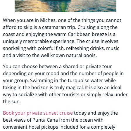
When you are in Miches, one of the things you cannot
afford to skip is a catamaran trip. Cruising along the
coast and enjoying the warm Caribbean breeze is a
uniquely memorable experience. The cruise involves
snorkeling with colorful fish, refreshing drinks, music
and a visit to the well known natural pools.
You can choose between a shared or private tour
depending on your mood and the number of people in
your group. Swimming in the turquoise water while
taking in the horizon is truly magical. It is also an ideal
way to socialize with other tourists or simply relax under
the sun.
Book your private sunset cruise
today and enjoy the
best views of Punta Cana from the ocean with
convenient hotel pickups included for a completely