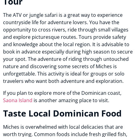
Tour
The ATV or jungle safari is a great way to experience
countryside life for adventure lovers. You have the
opportunity to cross rivers, ride through small villages
and explore picturesque routes. Tours provide safety
and knowledge about the local region. It is advisable to
book in advance especially during high season to secure
your spot. The adventure of riding through untouched
nature and discovering some secrets of Miches is
unforgettable. This activity is ideal for groups or solo
travelers who want both adventure and exploration.
If you plan to explore more of the Dominican coast,
Saona Island
is another amazing place to visit.
Taste Local Dominican Food
Miches is overwhelmed with local delicacies that are
worth trying. Common foods include fresh grilled fish,