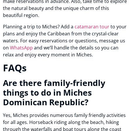
make reservations in advance. Also, take time to explore
the natural beauty and the unique charm of this
beautiful region.
Planning a trip to Miches? Add a
catamaran tour
to your
plans and enjoy the Caribbean from the crystal-clear
waters. For easy reservations or questions, message us
on
WhatsApp
and we’ll handle the details so you can
relax and enjoy every moment in Miches.
FAQs
Are there family-friendly
things to do in Miches
Dominican Republic?
Yes, Miches provides numerous family friendly activities
for all ages. Horseback riding along the beach, hiking
through the waterfalls and boat tours along the coast