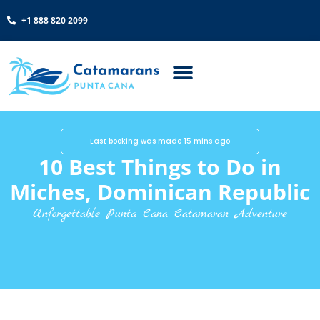
+1 888 820 2099
Last booking was made 15 mins ago
10 Best Things to Do in
Miches, Dominican Republic
Unforgettable Punta Cana Catamaran Adventure