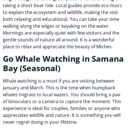
taking a short boat ride. Local guides provide eco-tours
to explain the ecosystem and wildlife, making the visit
both relaxing and educational. You can take your time
walking along the edges or kayaking on the water.
Mornings are especially quiet with few visitors and the
gentle sounds of nature all around. It is a wonderful
place to relax and appreciate the beauty of Miches.
Go Whale Watching in Samana
Bay (Seasonal)
Whale watching is a must if you are visiting between
January and March. This is the time when humpback
whales migrate to local waters. You should bring a pair
of binoculars or a camera to capture the moment. This
experience is ideal for couples, families or anyone who
appreciates wildlife and nature. It is something you will
never regret doing in your lifetime.