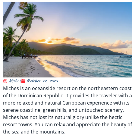
Mishal
October 27, 2025
Miches is an oceanside resort on the northeastern coast
of the Dominican Republic. It provides the traveler with a
more relaxed and natural Caribbean experience with its
serene coastline, green hills, and untouched scenery.
Miches has not lost its natural glory unlike the hectic
resort towns. You can relax and appreciate the beauty of
the sea and the mountains.