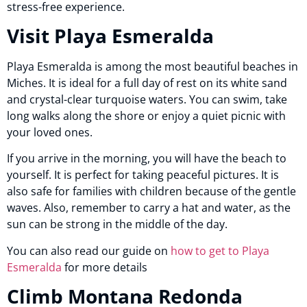
stress-free experience.
Visit Playa Esmeralda
Playa Esmeralda is among the most beautiful beaches in
Miches. It is ideal for a full day of rest on its white sand
and crystal-clear turquoise waters. You can swim, take
long walks along the shore or enjoy a quiet picnic with
your loved ones.
If you arrive in the morning, you will have the beach to
yourself. It is perfect for taking peaceful pictures. It is
also safe for families with children because of the gentle
waves. Also, remember to carry a hat and water, as the
sun can be strong in the middle of the day.
You can also read our guide on
how to get to Playa
Esmeralda
for more details
Climb Montana Redonda