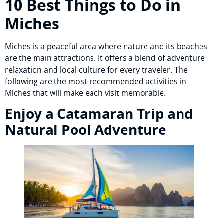
10 Best Things to Do in
Miches
Miches is a peaceful area where nature and its beaches
are the main attractions. It offers a blend of adventure
relaxation and local culture for every traveler. The
following are the most recommended activities in
Miches that will make each visit memorable.
Enjoy a Catamaran Trip and
Natural Pool Adventure