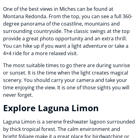
One of the best views in Miches can be found at
Montana Redonda. From the top, you can see a full 360-
degree panorama of the coastline, mountains and
surrounding countryside. The classic swings at the top
provide a great photo opportunity and an extra thrill.
You can hike up if you want a light adventure or take a
4×4 ride for a more relaxed visit.
The most suitable times to go there are during sunrise
or sunset. It is the time when the light creates magical
scenery. You should carry your camera and take your
time enjoying the view. It is one of those sights you will
never forget.
Explore Laguna Limon
Laguna Limon is a serene freshwater lagoon surrounded
by thick tropical forest. The calm environment and
bright foliage make it a great place for birdwatching or