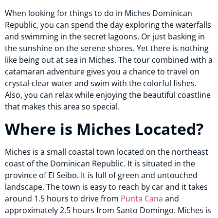
When looking for things to do in Miches Dominican
Republic, you can spend the day exploring the waterfalls
and swimming in the secret lagoons. Or just basking in
the sunshine on the serene shores. Yet there is nothing
like being out at sea in Miches. The tour combined with a
catamaran adventure gives you a chance to travel on
crystal-clear water and swim with the colorful fishes.
Also, you can relax while enjoying the beautiful coastline
that makes this area so special.
Where is Miches Located?
Miches is a small coastal town located on the northeast
coast of the Dominican Republic. It is situated in the
province of El Seibo. It is full of green and untouched
landscape. The town is easy to reach by car and it takes
around 1.5 hours to drive from
Punta Cana
and
approximately 2.5 hours from Santo Domingo. Miches is