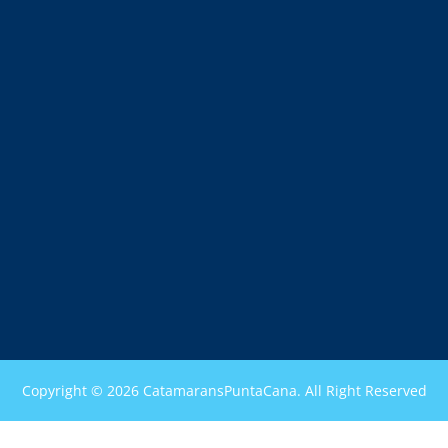
Copyright © 2026 CatamaransPuntaCana. All Right Reserved