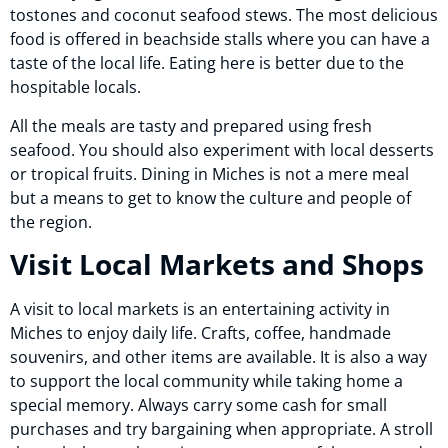
tostones and coconut seafood stews. The most delicious
food is offered in beachside stalls where you can have a
taste of the local life. Eating here is better due to the
hospitable locals.
All the meals are tasty and prepared using fresh
seafood. You should also experiment with local desserts
or tropical fruits. Dining in Miches is not a mere meal
but a means to get to know the culture and people of
the region.
Visit Local Markets and Shops
A visit to local markets is an entertaining activity in
Miches to enjoy daily life. Crafts, coffee, handmade
souvenirs, and other items are available. It is also a way
to support the local community while taking home a
special memory. Always carry some cash for small
purchases and try bargaining when appropriate. A stroll