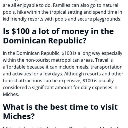
are all enjoyable to do. Families can also go to natural
pools, hike within the tropical setting and spend time in
kid friendly resorts with pools and secure playgrounds.
Is $100 a lot of money in the
Dominican Republic?
In the Dominican Republic, $100 is a long way especially
within the non-tourist metropolitan areas. Travel is
affordable because it can include meals, transportation
and activities for a few days. Although resorts and other
tourist attractions can be expensive, $100 is usually
considered a significant amount for daily expenses in
Miches.
What is the best time to visit
Miches?