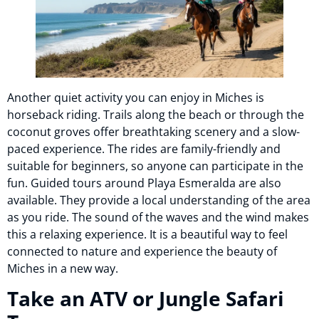
Another quiet activity you can enjoy in Miches is
horseback riding. Trails along the beach or through the
coconut groves offer breathtaking scenery and a slow-
paced experience. The rides are family-friendly and
suitable for beginners, so anyone can participate in the
fun. Guided tours around Playa Esmeralda are also
available. They provide a local understanding of the area
as you ride. The sound of the waves and the wind makes
this a relaxing experience. It is a beautiful way to feel
connected to nature and experience the beauty of
Miches in a new way.
Take an ATV or Jungle Safari