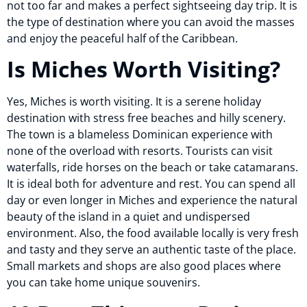
not too far and makes a perfect sightseeing day trip. It is
the type of destination where you can avoid the masses
and enjoy the peaceful half of the Caribbean.
Is Miches Worth Visiting?
Yes, Miches is worth visiting. It is a serene holiday
destination with stress free beaches and hilly scenery.
The town is a blameless Dominican experience with
none of the overload with resorts. Tourists can visit
waterfalls, ride horses on the beach or take catamarans.
It is ideal both for adventure and rest. You can spend all
day or even longer in Miches and experience the natural
beauty of the island in a quiet and undispersed
environment. Also, the food available locally is very fresh
and tasty and they serve an authentic taste of the place.
Small markets and shops are also good places where
you can take home unique souvenirs.