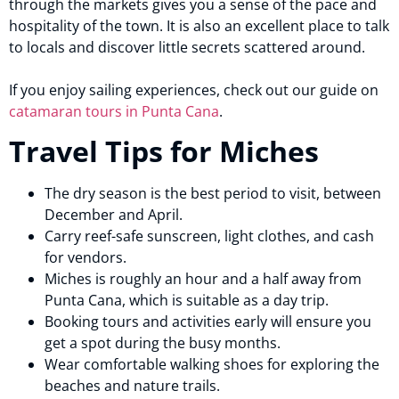
through the markets gives you a sense of the pace and
hospitality of the town. It is also an excellent place to talk
to locals and discover little secrets scattered around.
If you enjoy sailing experiences, check out our guide on
catamaran tours in Punta Cana
.
Travel Tips for Miches
The dry season is the best period to visit, between
December and April.
Carry reef-safe sunscreen, light clothes, and cash
for vendors.
Miches is roughly an hour and a half away from
Punta Cana, which is suitable as a day trip.
Booking tours and activities early will ensure you
get a spot during the busy months.
Wear comfortable walking shoes for exploring the
beaches and nature trails.