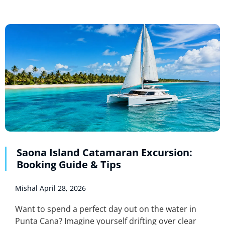
Saona Island Catamaran Excursion:
Booking Guide & Tips
Mishal
April 28, 2026
Want to spend a perfect day out on the water in
Punta Cana? Imagine yourself drifting over clear