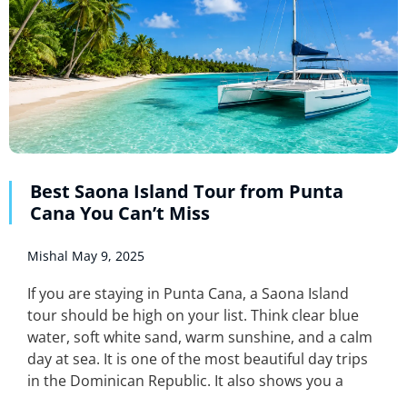
Best Saona Island Tour from Punta
Cana You Can’t Miss
Mishal
May 9, 2025
If you are staying in Punta Cana, a Saona Island
tour should be high on your list. Think clear blue
water, soft white sand, warm sunshine, and a calm
day at sea. It is one of the most beautiful day trips
in the Dominican Republic. It also shows you a