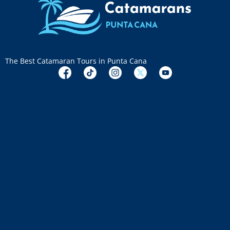
The Best Catamaran Tours in Punta Cana