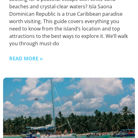
beaches and crystal-clear waters? Isla Saona
Dominican Republic is a true Caribbean paradise
worth visiting. This guide covers everything you
need to know from the island’s location and top
attractions to the best ways to explore it. We’ll walk
you through must-do
READ MORE »