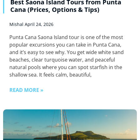
Best Saona Island Tours from Punta
Cana (Prices, Options & Tips)
Mishal
April 24, 2026
Punta Cana Saona Island tour is one of the most
popular excursions you can take in Punta Cana,
and it’s easy to see why. You get wide white sand
beaches, clear turquoise water, and peaceful
natural pools where you can spot starfish in the
shallow sea. It feels calm, beautiful,
READ MORE »