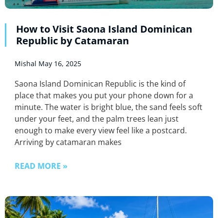
How to Visit Saona Island Dominican
Republic by Catamaran
Mishal
May 16, 2025
Saona Island Dominican Republic is the kind of
place that makes you put your phone down for a
minute. The water is bright blue, the sand feels soft
under your feet, and the palm trees lean just
enough to make every view feel like a postcard.
Arriving by catamaran makes
READ MORE »