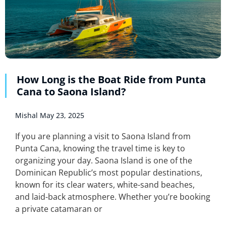
How Long is the Boat Ride from Punta
Cana to Saona Island?
Mishal
May 23, 2025
If you are planning a visit to Saona Island from
Punta Cana, knowing the travel time is key to
organizing your day. Saona Island is one of the
Dominican Republic’s most popular destinations,
known for its clear waters, white-sand beaches,
and laid-back atmosphere. Whether you’re booking
a private catamaran or