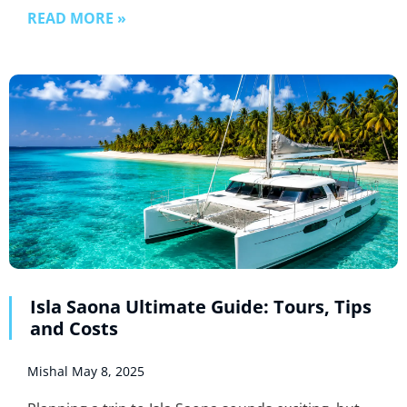
READ MORE »
Isla Saona Ultimate Guide: Tours, Tips
and Costs
Mishal
May 8, 2025