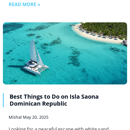
READ MORE »
Best Things to Do on Isla Saona
Dominican Republic
Mishal
May 20, 2025
Looking for a peaceful escape with white sand