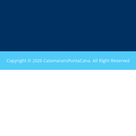
Copyright © 2026 CatamaransPuntaCana. All Right Reserved