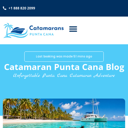
+1 888 820 2099
Last booking was made 51 mins ago
Catamaran Punta Cana Blog
Unforgettable Punta Cana Catamaran Adventure