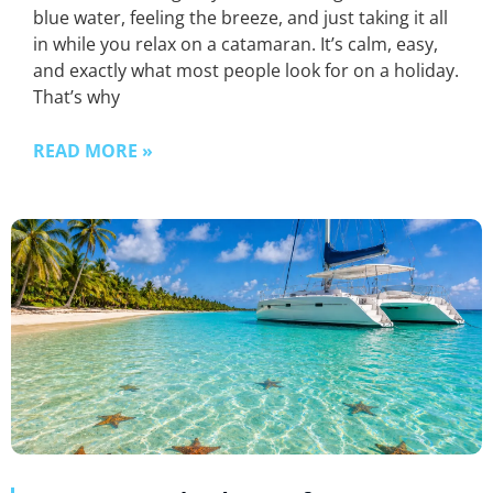
blue water, feeling the breeze, and just taking it all
in while you relax on a catamaran. It’s calm, easy,
and exactly what most people look for on a holiday.
That’s why
READ MORE »