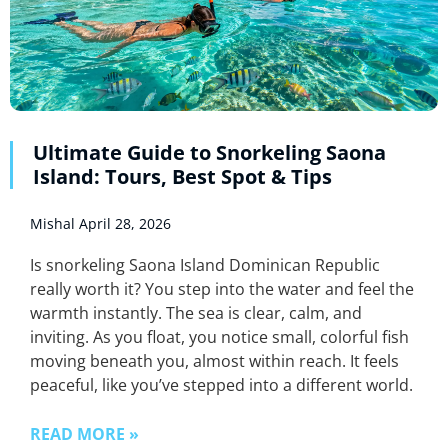
Ultimate Guide to Snorkeling Saona
Island: Tours, Best Spot & Tips
Mishal
April 28, 2026
Is snorkeling Saona Island Dominican Republic
really worth it? You step into the water and feel the
warmth instantly. The sea is clear, calm, and
inviting. As you float, you notice small, colorful fish
moving beneath you, almost within reach. It feels
peaceful, like you’ve stepped into a different world.
READ MORE »