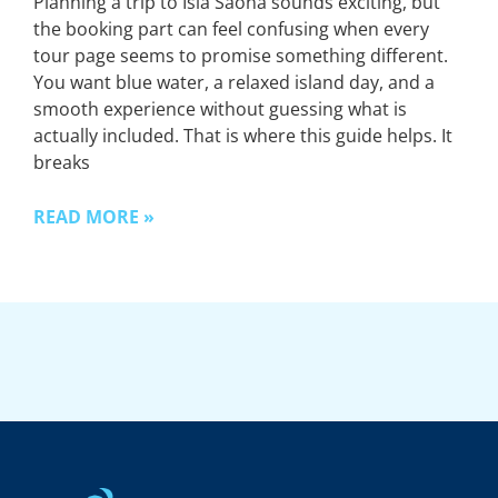
Planning a trip to Isla Saona sounds exciting, but
the booking part can feel confusing when every
tour page seems to promise something different.
You want blue water, a relaxed island day, and a
smooth experience without guessing what is
actually included. That is where this guide helps. It
breaks
READ MORE »