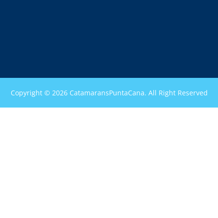
Copyright © 2026 CatamaransPuntaCana. All Right Reserved