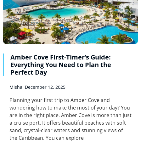
Amber Cove First-Timer’s Guide:
Everything You Need to Plan the
Perfect Day
Mishal
December 12, 2025
Planning your first trip to Amber Cove and
wondering how to make the most of your day? You
are in the right place. Amber Cove is more than just
a cruise port. It offers beautiful beaches with soft
sand, crystal-clear waters and stunning views of
the Caribbean. You can explore