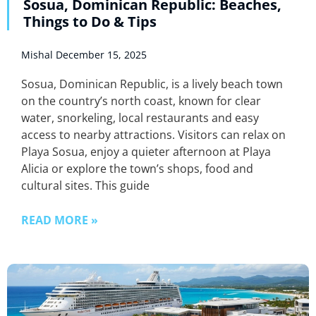
Sosua, Dominican Republic: Beaches,
Things to Do & Tips
Mishal
December 15, 2025
Sosua, Dominican Republic, is a lively beach town
on the country’s north coast, known for clear
water, snorkeling, local restaurants and easy
access to nearby attractions. Visitors can relax on
Playa Sosua, enjoy a quieter afternoon at Playa
Alicia or explore the town’s shops, food and
cultural sites. This guide
READ MORE »