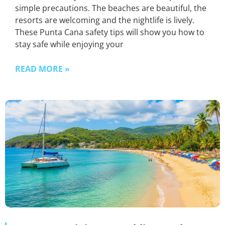
simple precautions. The beaches are beautiful, the
resorts are welcoming and the nightlife is lively.
These Punta Cana safety tips will show you how to
stay safe while enjoying your
READ MORE »