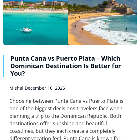
Punta Cana vs Puerto Plata – Which
Dominican Destination Is Better for
You?
Mishal
December 10, 2025
Choosing between Punta Cana vs Puerto Plata is
one of the biggest decisions travelers face when
planning a trip to the Dominican Republic. Both
destinations offer sunshine and beautiful
coastlines, but they each create a completely
different vacation feel. Punta Cana is known for