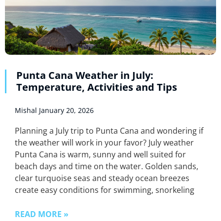
Punta Cana Weather in July:
Temperature, Activities and Tips
Mishal
January 20, 2026
Planning a July trip to Punta Cana and wondering if
the weather will work in your favor? July weather
Punta Cana is warm, sunny and well suited for
beach days and time on the water. Golden sands,
clear turquoise seas and steady ocean breezes
create easy conditions for swimming, snorkeling
READ MORE »