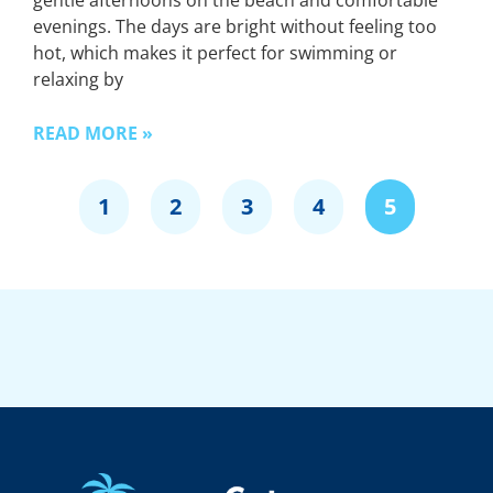
gentle afternoons on the beach and comfortable
evenings. The days are bright without feeling too
hot, which makes it perfect for swimming or
relaxing by
READ MORE »
1
2
3
4
5