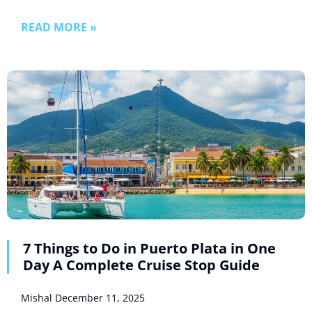
READ MORE »
7 Things to Do in Puerto Plata in One
Day A Complete Cruise Stop Guide
Mishal
December 11, 2025