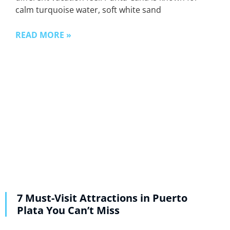
calm turquoise water, soft white sand
READ MORE »
7 Must-Visit Attractions in Puerto
Plata You Can’t Miss