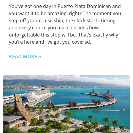
You’ve got one day in Puerto Plata Dominican and
you want it to be amazing, right? The moment you
step off your cruise ship, the clock starts ticking
and every choice you make decides how
unforgettable this stop will be. That’s exactly why
you’re here and I’ve got you covered.
READ MORE »