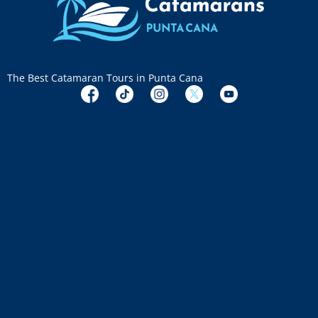
The Best Catamaran Tours in Punta Cana