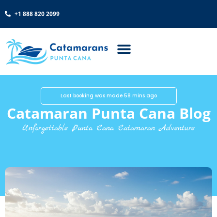
+1 888 820 2099
Last booking was made 58 mins ago
Catamaran Punta Cana Blog
Unforgettable Punta Cana Catamaran Adventure