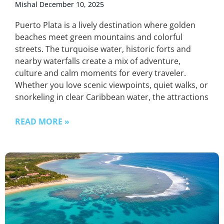
Mishal
December 10, 2025
Puerto Plata is a lively destination where golden
beaches meet green mountains and colorful
streets. The turquoise water, historic forts and
nearby waterfalls create a mix of adventure,
culture and calm moments for every traveler.
Whether you love scenic viewpoints, quiet walks, or
snorkeling in clear Caribbean water, the attractions
READ MORE »