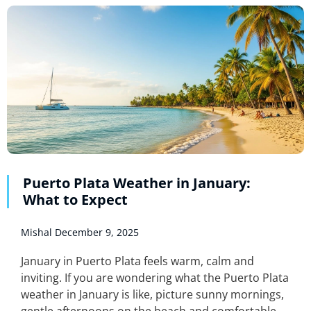
Puerto Plata Weather in January:
What to Expect
Mishal
December 9, 2025
January in Puerto Plata feels warm, calm and
inviting. If you are wondering what the Puerto Plata
weather in January is like, picture sunny mornings,