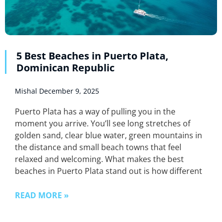
5 Best Beaches in Puerto Plata,
Dominican Republic
Mishal
December 9, 2025
Puerto Plata has a way of pulling you in the
moment you arrive. You’ll see long stretches of
golden sand, clear blue water, green mountains in
the distance and small beach towns that feel
relaxed and welcoming. What makes the best
beaches in Puerto Plata stand out is how different
READ MORE »