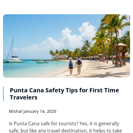
Punta Cana Safety Tips for First Time
Travelers
Mishal
January 14, 2026
Is Punta Cana safe for tourists? Yes, it is generally
safe, but like any travel destination, it helps to take