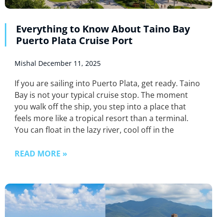
Everything to Know About Taino Bay
Puerto Plata Cruise Port
Mishal
December 11, 2025
If you are sailing into Puerto Plata, get ready. Taino
Bay is not your typical cruise stop. The moment
you walk off the ship, you step into a place that
feels more like a tropical resort than a terminal.
You can float in the lazy river, cool off in the
READ MORE »